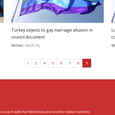
Turkey objects to gay marriage allusion in
L
council document
c
Writer:
KAOS GL
W
3
4
5
6
7
8
9
to search with the field below and see the related contents.