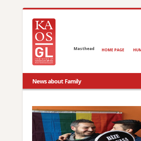
Masthead
HOME PAGE
HUM
News about Family