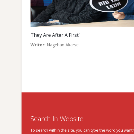
They Are After A First’
Writer:
Nagehan Akarsel
Search In Website
To search within the site, you can type the word you want 