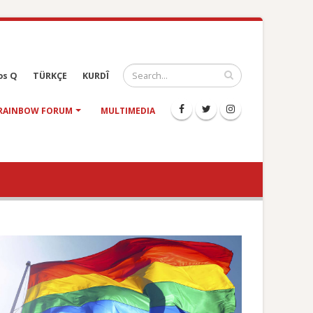
os Q
TÜRKÇE
KURDÎ
RAINBOW FORUM
MULTIMEDIA