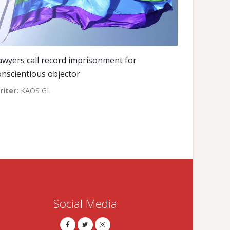
awyers call record imprisonment for
onscientious objector
riter:
KAOS GL
Social Media