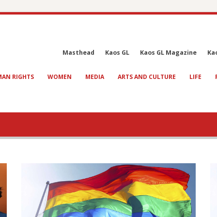
Masthead
Kaos GL
Kaos GL Magazine
Ka
AN RIGHTS
WOMEN
MEDIA
ARTS AND CULTURE
LIFE