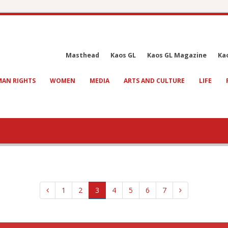
Masthead
Kaos GL
Kaos GL Magazine
Ka
AN RIGHTS
WOMEN
MEDIA
ARTS AND CULTURE
LIFE
1
2
3
4
5
6
7