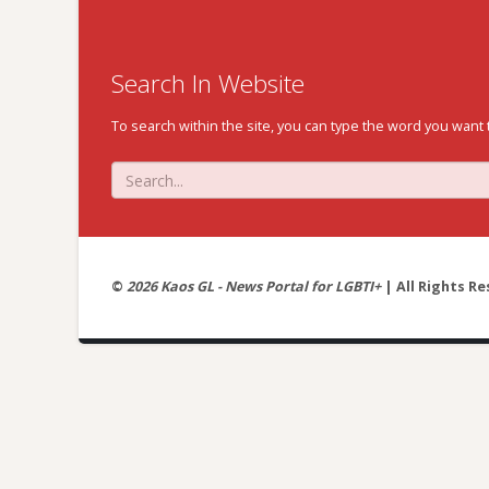
Search In Website
To search within the site, you can type the word you want 
©
2026 Kaos GL - News Portal for LGBTI+
| All Rights Re