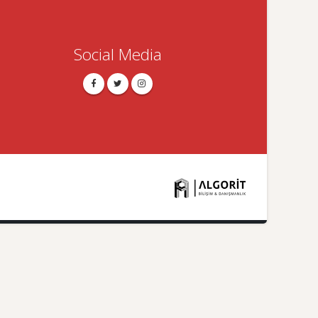
Social Media