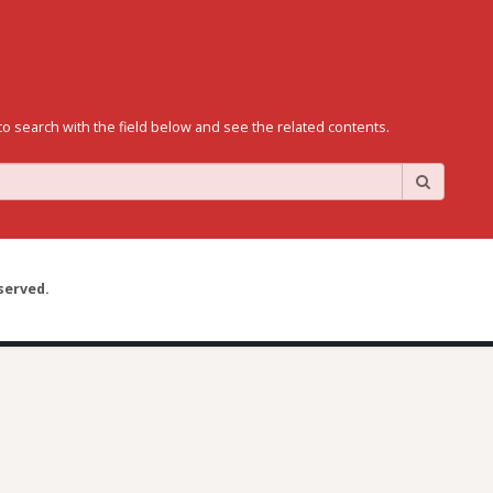
to search with the field below and see the related contents.
served.