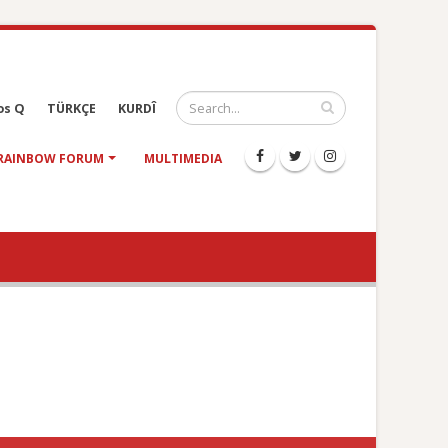
os Q
TÜRKÇE
KURDÎ
RAINBOW FORUM
MULTIMEDIA