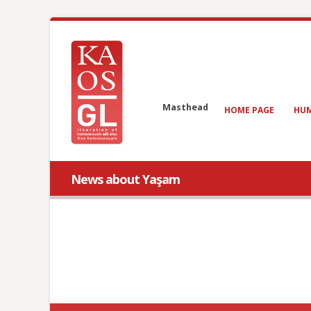
Masthead
HOME PAGE
HUM
News about Yaşam