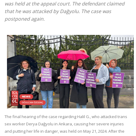
was held at the appeal court. The defendant claimed
that he was attacked by Dağyolu. The case was
postponed again.
The final hearing of the case regarding Halil G., who attacked trans
sex worker Derya Dağyolu in Ankara, causing her severe injuries
and putting her life in danger, was held on May 21, 2024. After the