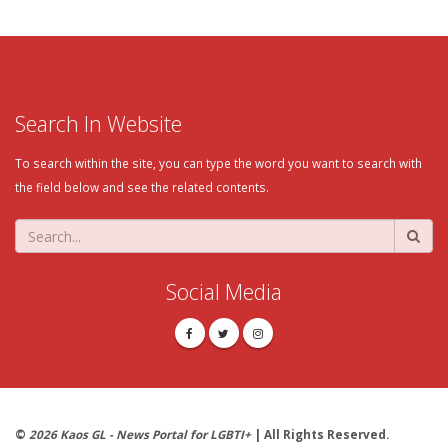
Search In Website
To search within the site, you can type the word you want to search with
the field below and see the related contents.
Social Media
©
2026 Kaos GL - News Portal for LGBTI+
| All Rights Reserved.