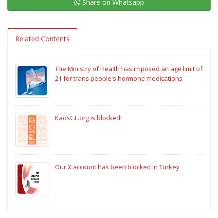
Share on Whatsapp
Related Contents
The Ministry of Health has imposed an age limit of
21 for trans people's hormone medications
KaosGL.org is blocked!
Our X account has been blocked in Turkey