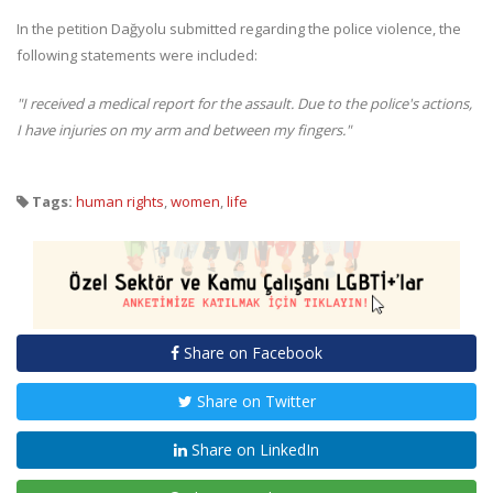
In the petition Dağyolu submitted regarding the police violence, the
following statements were included:
"I received a medical report for the assault. Due to the police's actions,
I have injuries on my arm and between my fingers."
Tags:
human rights
,
women
,
life
Share on Facebook
Share on Twitter
Share on LinkedIn