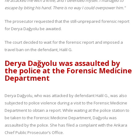
he attacked me with a knife, and I defended myself. I managed to
escape by biting his hand. There is no way I could overpower him."
The prosecutor requested that the still-unprepared forensic report
for Derya Dağyolu be awaited.
The court decided to wait for the forensic report and imposed a
travel ban on the defendant, Halil G.
Derya Dağyolu was assaulted by
the police at the Forensic Medicine
Department
Derya Dağyolu, who was attacked by defendant Halil G., was also
subjected to police violence during a visit to the Forensic Medicine
Department to obtain a report. While waiting at the police station to
be taken to the Forensic Medicine Department, Dağyolu was
assaulted by the police. She has filed a complaint with the Ankara
Chief Public Prosecutor’s Office.