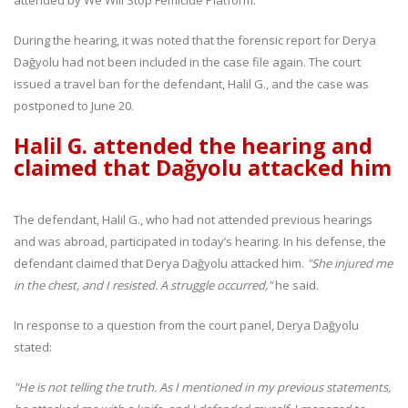
During the hearing, it was noted that the forensic report for Derya
Dağyolu had not been included in the case file again. The court
issued a travel ban for the defendant, Halil G., and the case was
postponed to June 20.
Halil G. attended the hearing and
claimed that Dağyolu attacked him
The defendant, Halil G., who had not attended previous hearings
and was abroad, participated in today’s hearing. In his defense, the
defendant claimed that Derya Dağyolu attacked him.
"She injured me
in the chest, and I resisted. A struggle occurred,"
he said.
In response to a question from the court panel, Derya Dağyolu
stated:
"He is not telling the truth. As I mentioned in my previous statements,