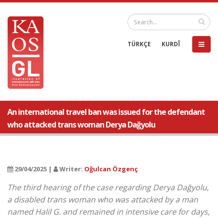
TÜRKÇE
KURDÎ
An international travel ban was issued for the defendant
who attacked trans woman Derya Dağyolu
29/04/2025 |
Writer:
Oğulcan Özgenç
The third hearing of the case regarding Derya Dağyolu,
a disabled trans woman who was attacked by a man
named Halil G. and remained in intensive care for days,