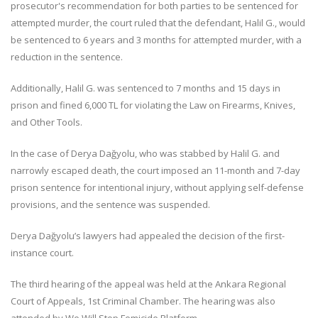
prosecutor's recommendation for both parties to be sentenced for
attempted murder, the court ruled that the defendant, Halil G., would
be sentenced to 6 years and 3 months for attempted murder, with a
reduction in the sentence.
Additionally, Halil G. was sentenced to 7 months and 15 days in
prison and fined 6,000 TL for violating the Law on Firearms, Knives,
and Other Tools.
In the case of Derya Dağyolu, who was stabbed by Halil G. and
narrowly escaped death, the court imposed an 11-month and 7-day
prison sentence for intentional injury, without applying self-defense
provisions, and the sentence was suspended.
Derya Dağyolu’s lawyers had appealed the decision of the first-
instance court.
The third hearing of the appeal was held at the Ankara Regional
Court of Appeals, 1st Criminal Chamber. The hearing was also
attended by We Will Stop Femicide Platform.