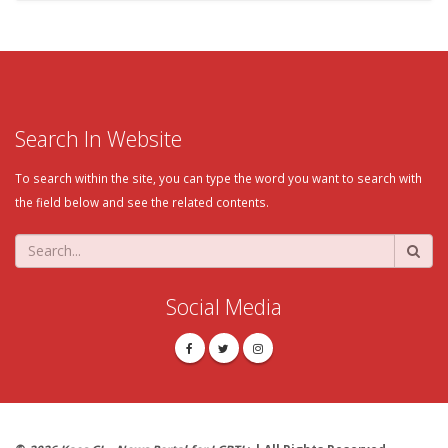
Search In Website
To search within the site, you can type the word you want to search with
the field below and see the related contents.
Social Media