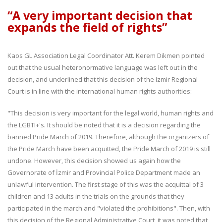
“A very important decision that
expands the field of rights”
Kaos GL Association Legal Coordinator Att. Kerem Dikmen pointed
out that the usual heteronormative language was left out in the
decision, and underlined that this decision of the Izmir Regional
Court is in line with the international human rights authorities:
"This decision is very important for the legal world, human rights and
the LGBTI+'s. It should be noted that it is a decision regarding the
banned Pride March of 2019. Therefore, although the organizers of
the Pride March have been acquitted, the Pride March of 2019 is still
undone. However, this decision showed us again how the
Governorate of İzmir and Provincial Police Department made an
unlawful intervention. The first stage of this was the acquittal of 3
children and 13 adults in the trials on the grounds that they
participated in the march and "violated the prohibitions". Then, with
this decision of the Regional Administrative Court, it was noted that