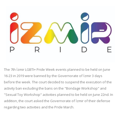
The 7th İzmir LGBTI+ Pride Week events planned to be held on June
16-23 in 2019 were banned by the Governorate of İzmir 3 days
before the week. The court decided to suspend the execution of the
activity ban excluding the bans on the "Bondage Workshop" and
"Sexual Toy Workshop" activities planned to be held on June 22nd. In
addition, the court asked the Governorate of İzmir of their defense
regarding two activities and the Pride March.