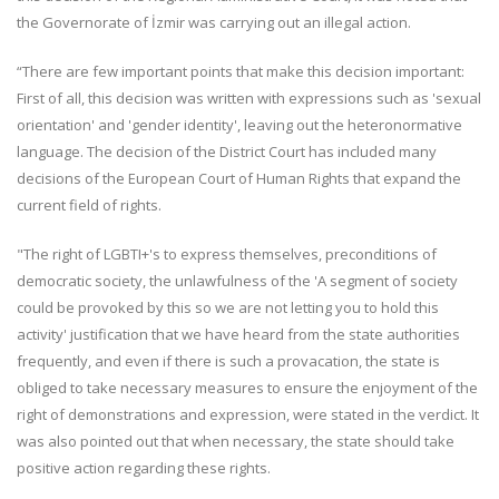
the Governorate of İzmir was carrying out an illegal action.
“There are few important points that make this decision important:
First of all, this decision was written with expressions such as 'sexual
orientation' and 'gender identity', leaving out the heteronormative
language. The decision of the District Court has included many
decisions of the European Court of Human Rights that expand the
current field of ​​rights.
"The right of LGBTI+'s to express themselves, preconditions of
democratic society, the unlawfulness of the 'A segment of society
could be provoked by this so we are not letting you to hold this
activity' justification that we have heard from the state authorities
frequently, and even if there is such a provacation, the state is
obliged to take necessary measures to ensure the enjoyment of the
right of demonstrations and expression, were stated in the verdict. It
was also pointed out that when necessary, the state should take
positive action regarding these rights.