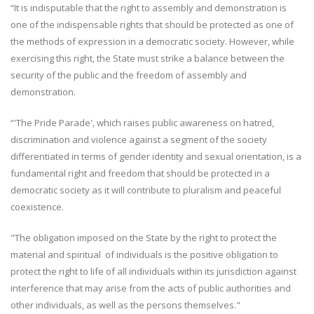
“It is indisputable that the right to assembly and demonstration is
one of the indispensable rights that should be protected as one of
the methods of expression in a democratic society. However, while
exercising this right, the State must strike a balance between the
security of the public and the freedom of assembly and
demonstration.
“'The Pride Parade', which raises public awareness on hatred,
discrimination and violence against a segment of the society
differentiated in terms of gender identity and sexual orientation, is a
fundamental right and freedom that should be protected in a
democratic society as it will contribute to pluralism and peaceful
coexistence.
"The obligation imposed on the State by the right to protect the
material and spiritual of individuals is the positive obligation to
protect the right to life of all individuals within its jurisdiction against
interference that may arise from the acts of public authorities and
other individuals, as well as the persons themselves."