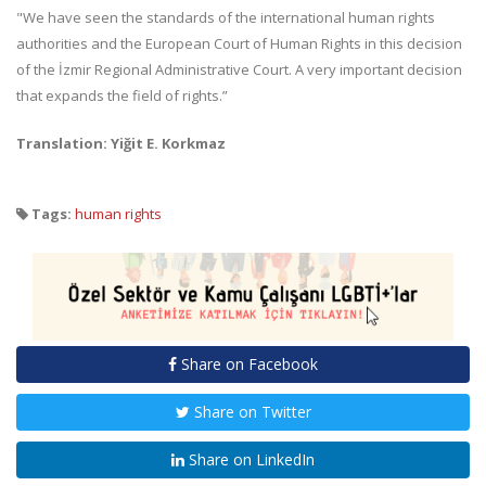
"We have seen the standards of the international human rights
authorities and the European Court of Human Rights in this decision
of the İzmir Regional Administrative Court. A very important decision
that expands the field of rights.”
Translation: Yiğit E. Korkmaz
Tags:
human rights
Share on Facebook
Share on Twitter
Share on LinkedIn