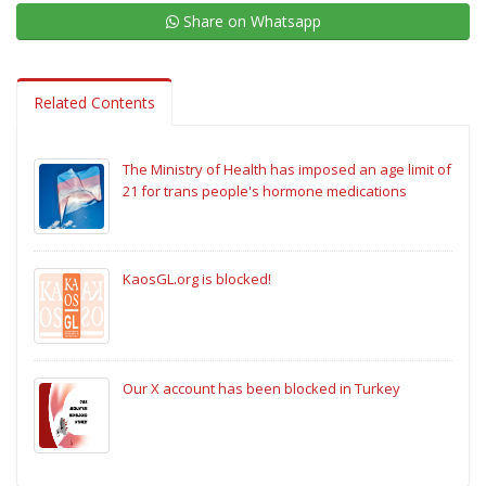
Share on Whatsapp
Related Contents
The Ministry of Health has imposed an age limit of
21 for trans people's hormone medications
KaosGL.org is blocked!
Our X account has been blocked in Turkey