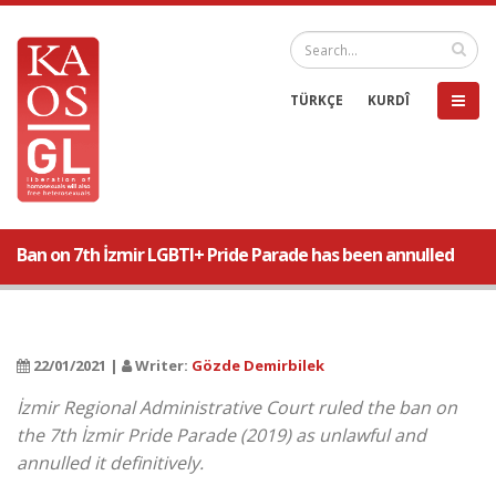
TÜRKÇE
KURDÎ
Ban on 7th İzmir LGBTI+ Pride Parade has been annulled
22/01/2021 |
Writer:
Gözde Demirbilek
İzmir Regional Administrative Court ruled the ban on
the 7th İzmir Pride Parade (2019) as unlawful and
annulled it definitively.