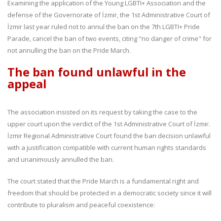
Examining the application of the Young LGBTI+ Association and the
defense of the Governorate of İzmir, the 1st Administrative Court of
İzmir last year ruled not to annul the ban on the 7th LGBTI+ Pride
Parade, cancel the ban of two events, citing "no danger of crime" for
not annulling the ban on the Pride March.
The ban found unlawful in the
appeal
The association insisted on its request by taking the case to the
upper court upon the verdict of the 1st Administrative Court of İzmir.
İzmir Regional Administrative Court found the ban decision unlawful
with a justification compatible with current human rights standards
and unanimously annulled the ban.
The court stated that the Pride March is a fundamental right and
freedom that should be protected in a democratic society since it will
contribute to pluralism and peaceful coexistence: