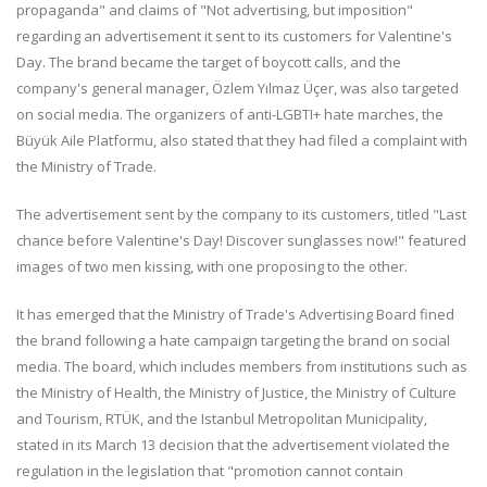
propaganda" and claims of "Not advertising, but imposition"
regarding an advertisement it sent to its customers for Valentine's
Day. The brand became the target of boycott calls, and the
company's general manager, Özlem Yılmaz Üçer, was also targeted
on social media. The organizers of anti-LGBTI+ hate marches, the
Büyük Aile Platformu, also stated that they had filed a complaint with
the Ministry of Trade.
The advertisement sent by the company to its customers, titled "Last
chance before Valentine's Day! Discover sunglasses now!" featured
images of two men kissing, with one proposing to the other.
It has emerged that the Ministry of Trade's Advertising Board fined
the brand following a hate campaign targeting the brand on social
media. The board, which includes members from institutions such as
the Ministry of Health, the Ministry of Justice, the Ministry of Culture
and Tourism, RTÜK, and the Istanbul Metropolitan Municipality,
stated in its March 13 decision that the advertisement violated the
regulation in the legislation that "promotion cannot contain