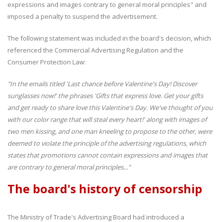
expressions and images contrary to general moral principles" and
imposed a penalty to suspend the advertisement.
The following statement was included in the board's decision, which
referenced the Commercial Advertising Regulation and the
Consumer Protection Law:
"In the emails titled 'Last chance before Valentine's Day! Discover
sunglasses now!' the phrases 'Gifts that express love. Get your gifts
and get ready to share love this Valentine's Day. We've thought of you
with our color range that will steal every heart!' along with images of
two men kissing, and one man kneeling to propose to the other, were
deemed to violate the principle of the advertising regulations, which
states that promotions cannot contain expressions and images that
are contrary to general moral principles..."
The board's history of censorship
The Ministry of Trade's Advertising Board had introduced a