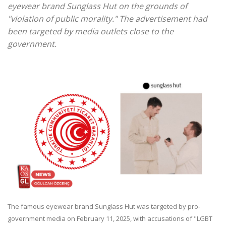
eyewear brand Sunglass Hut on the grounds of
"violation of public morality." The advertisement had
been targeted by media outlets close to the
government.
The famous eyewear brand Sunglass Hut was targeted by pro-
government media on February 11, 2025, with accusations of "LGBT