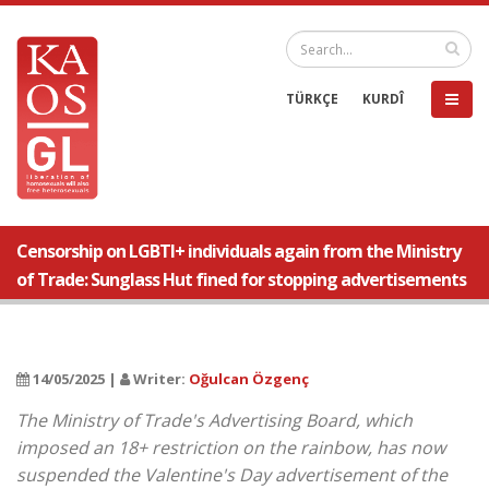
TÜRKÇE
KURDÎ
Censorship on LGBTI+ individuals again from the Ministry
of Trade: Sunglass Hut fined for stopping advertisements
14/05/2025 |
Writer:
Oğulcan Özgenç
The Ministry of Trade's Advertising Board, which
imposed an 18+ restriction on the rainbow, has now
suspended the Valentine's Day advertisement of the