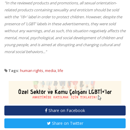
"In the reviewed products and promotions, all sexual orientation-
related products containing sexuality and eroticism should be sold
with the '18+' label in order to protect children. However, despite the
presence of 'LGBT' labels in these advertisements, they were sold
without any warnings, and as such, this situation negatively affects the
mental, moral, psychological, and social development of children and
young people, and is aimed at disrupting and changing cultural and
moral social behaviors..."
Tags:
human rights
,
media
,
life
Share on Facebook
Share on Twitter