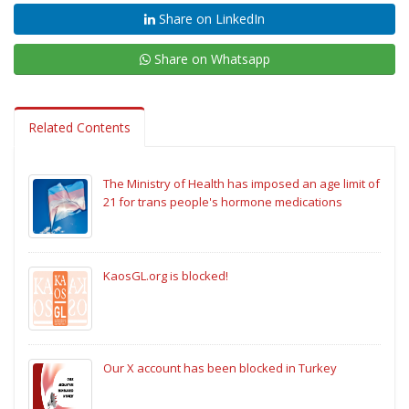
Share on LinkedIn
Share on Whatsapp
Related Contents
The Ministry of Health has imposed an age limit of
21 for trans people's hormone medications
KaosGL.org is blocked!
Our X account has been blocked in Turkey