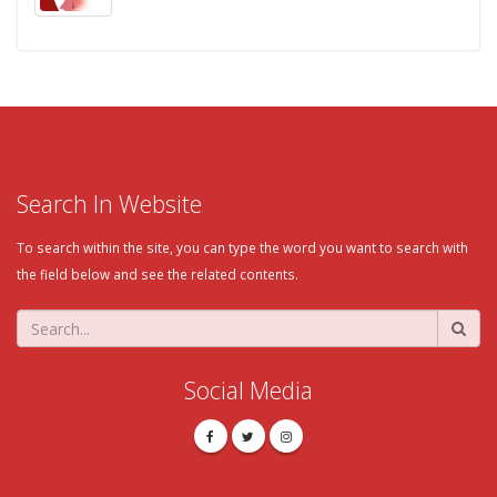
Search In Website
To search within the site, you can type the word you want to search with
the field below and see the related contents.
Social Media