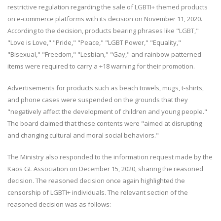
restrictive regulation regarding the sale of LGBTI+ themed products
on e-commerce platforms with its decision on November 11, 2020.
According to the decision, products bearing phrases like "LGBT,"
"Love is Love," "Pride," "Peace," "LGBT Power," "Equality,"
"Bisexual," "Freedom," "Lesbian," "Gay," and rainbow-patterned
items were required to carry a +18 warning for their promotion.
Advertisements for products such as beach towels, mugs, t-shirts,
and phone cases were suspended on the grounds that they
"negatively affect the development of children and young people."
The board claimed that these contents were "aimed at disrupting
and changing cultural and moral social behaviors."
The Ministry also responded to the information request made by the
Kaos GL Association on December 15, 2020, sharing the reasoned
decision. The reasoned decision once again highlighted the
censorship of LGBTI+ individuals. The relevant section of the
reasoned decision was as follows: