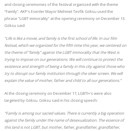
and closing ceremonies of the festival organized with the theme
“Family”. AKP's Esenler Mayor Mehmet Tevfik Göksu used the
phrase “LGBT immorality” at the opening ceremony on December 13.
Göksu said:
“Life is like a movie, and family is the first school of life. In our film
festival, which we organized for the fifth time this year, we centered on
the theme of “family” against the LGBT immorality that the West is
trying to impose on our generations. We will continue to protect the
existence and strength of being a family in this city against those who
try to disrupt our family institution through the silver screen. We will
explain the value of mother, father and child to all our generations.”
At the closing ceremony on December 17, LGBTI+'s were also
targeted by Göksu. Göksu said in his closing speech:
“Family is among our sacred values. There is currently a big operation
against the family under the name of desexualization. The essence of
this land is not LGBT, but mother, father, grandfather, grandfather,