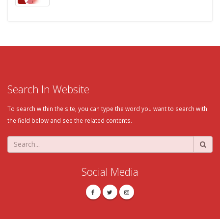
Search In Website
To search within the site, you can type the word you want to search with
the field below and see the related contents.
Social Media