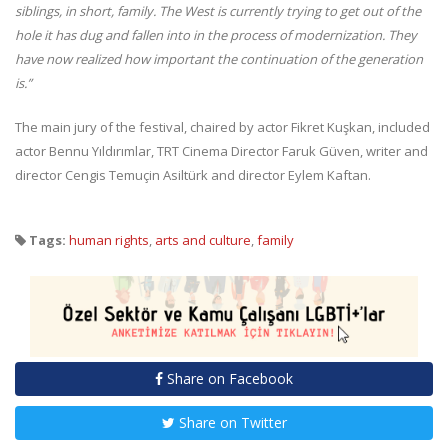
siblings, in short, family. The West is currently trying to get out of the
hole it has dug and fallen into in the process of modernization. They
have now realized how important the continuation of the generation
is.”
The main jury of the festival, chaired by actor Fikret Kuşkan, included
actor Bennu Yıldırımlar, TRT Cinema Director Faruk Güven, writer and
director Cengis Temuçin Asiltürk and director Eylem Kaftan.
Tags:
human rights
,
arts and culture
,
family
Share on Facebook
Share on Twitter