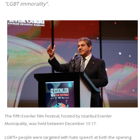
“LGBT immorality”.
The fifth Esenler Film Festival, hosted by Istanbul Esenler
Municipality, was held between December 13-17.
LGBTI+ people were targeted with hate speech at both the opening