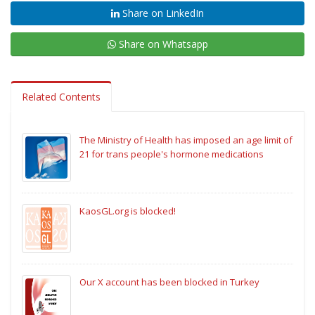
Share on LinkedIn
Share on Whatsapp
Related Contents
The Ministry of Health has imposed an age limit of
21 for trans people's hormone medications
KaosGL.org is blocked!
Our X account has been blocked in Turkey