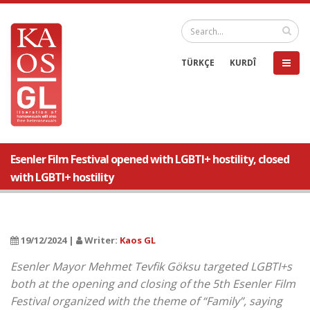
TÜRKÇE
KURDÎ
Esenler Film Festival opened with LGBTI+ hostility, closed
with LGBTI+ hostility
19/12/2024 |
Writer:
Kaos GL
Esenler Mayor Mehmet Tevfik Göksu targeted LGBTI+s
both at the opening and closing of the 5th Esenler Film
Festival organized with the theme of “Family”, saying