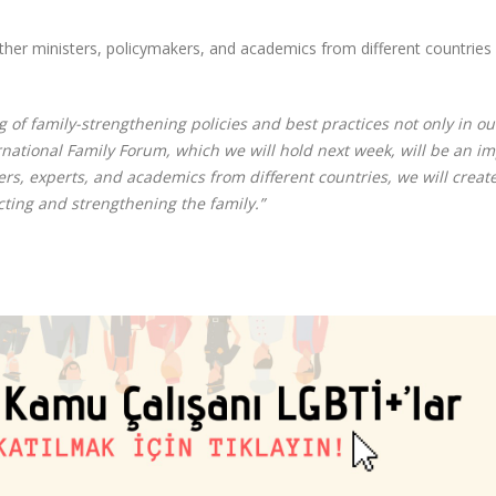
ther ministers, policymakers, and academics from different countries 
 of family-strengthening policies and best practices not only in ou
ernational Family Forum, which we will hold next week, will be an i
rs, experts, and academics from different countries, we will creat
ecting and strengthening the family.”