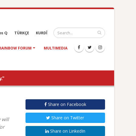
os Q
TÜRKÇE
KURDÎ
RAINBOW FORUM
MULTIMEDIA
."
Share on Facebook
Share on Twitter
will
or
Share on LinkedIn