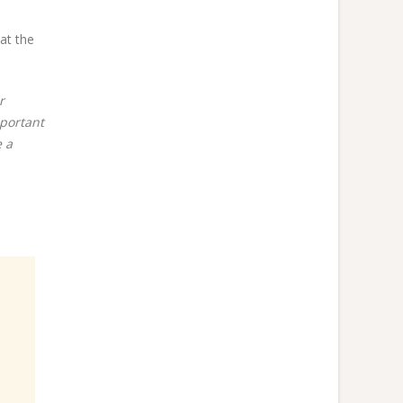
at the
r
mportant
e a