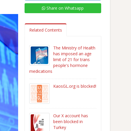
Share on Whatsapp
Related Contents
The Ministry of Health
has imposed an age
limit of 21 for trans
people's hormone
medications
KaosGL.org is blocked!
Our X account has
been blocked in
Turkey