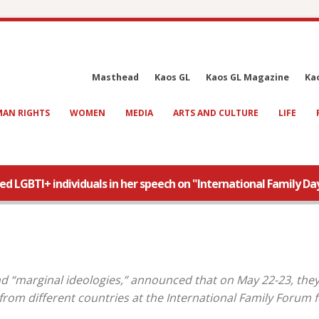
Masthead
Kaos GL
Kaos GL Magazine
Ka
AN RIGHTS
WOMEN
MEDIA
ARTS AND CULTURE
LIFE
 LGBTI+ individuals in her speech on "International Family Day
 “marginal ideologies,” announced that on May 22-23, they 
rom different countries at the International Family Forum f