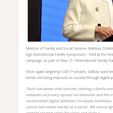
Minister of Family and Social Services Mahinur Özdem
Age International Family Symposium," held at the he
campaign, as part of May 15 "International Family Da
Once again targeting LGBTI+ people, Göktaş used ter
trends are being imposed on society through digital p
“Such narratives that consider starting a family u
violations of privacy spread via television and the
uncontrolled digital addiction increases loneliness
cannot see media merely as a sector. We cannot ig
content created solely for views and clicks.”