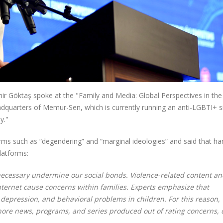
ir Göktaş spoke at the "Family and Media: Global Perspectives in the 
adquarters of Memur-Sen, which is currently running an anti-LGBTI+ s
y."
ms such as “degendering” and “marginal ideologies” and said that ha
latforms:
nnecessary undermine our social bonds. Violence-related content a
 internet cause concerns within families. Experts emphasize that
, depression, and behavioral problems in children. For this reason,
nore news, programs, and series produced out of rating concerns, 