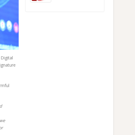
Digital
ignature
rmful
nd
 we
or