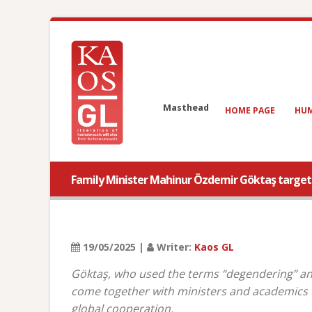
Masthead
HOME PAGE
HUM
Family Minister Mahinur Özdemir Göktaş targeted
19/05/2025 |
Writer:
Kaos GL
Göktaş, who used the terms “degendering” and
come together with ministers and academics f
global cooperation.