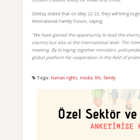
Göktaş stated that on May 22-23, they will bring toge
International Family Forum, saying:
“We have gained the opportunity to lead the sharing
country but also at the international level. The Int
meeting. By bringing together ministers, policymake
global platform for cooperation in the field of prot
Tags:
human rights
,
media
,
life
,
family