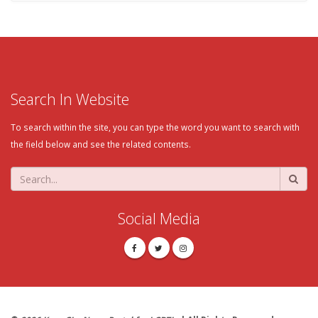
Search In Website
To search within the site, you can type the word you want to search with
the field below and see the related contents.
Social Media