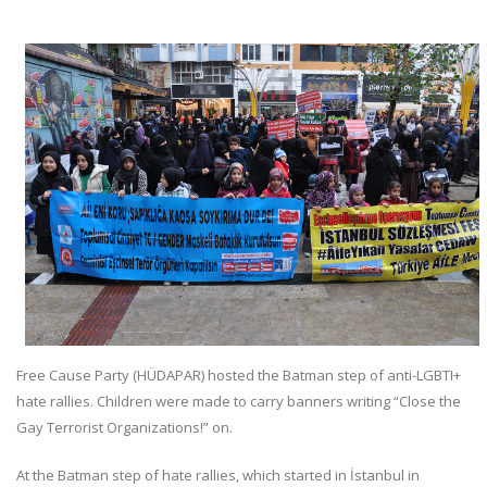
Free Cause Party (HÜDAPAR) hosted the Batman step of anti-LGBTI+
hate rallies. Children were made to carry banners writing “Close the
Gay Terrorist Organizations!” on.
At the Batman step of hate rallies, which started in İstanbul in