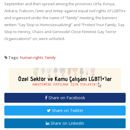
September and then spread among the provinces Urfa, Konya,
Ankara, Trabzon, İzmir and Antep against equal civil rights of LGBTI+s
and organized under the name of “family” meeting, the banners
written “Say Stop to Homosexualizing!” and “Protect Your Family; Say
Stop to Heresy, Chaos and Genocide! Close Feminist Gay Terror
Organizations!” on, were unfurled.
Tags:
human rights
,
family
Share on Facebook
Share on Twitter
Share on LinkedIn