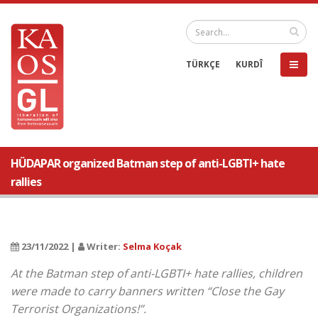
TÜRKÇE
KURDÎ
HÜDAPAR organized Batman step of anti-LGBTI+ hate
rallies
23/11/2022 |
Writer:
Selma Koçak
At the Batman step of anti-LGBTI+ hate rallies, children
were made to carry banners written “Close the Gay
Terrorist Organizations!”.