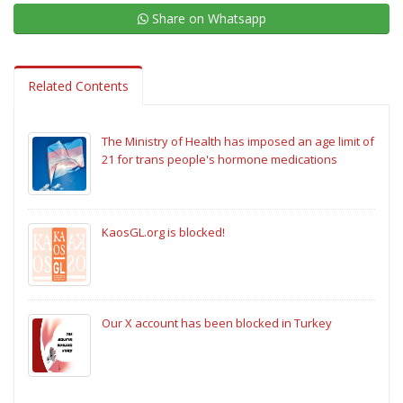
Share on Whatsapp
Related Contents
The Ministry of Health has imposed an age limit of
21 for trans people's hormone medications
KaosGL.org is blocked!
Our X account has been blocked in Turkey