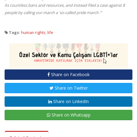
its countless bans and resources, and instead filed a case against 8
people by calling our march a 'so-called pride march.'"
Tags:
human rights
,
life
Share on Facebook
Share on Twitter
Share on LinkedIn
Share on Whatsapp