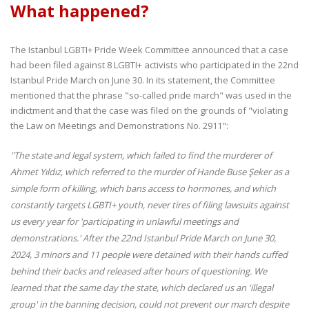
What happened?
The Istanbul LGBTI+ Pride Week Committee announced that a case
had been filed against 8 LGBTI+ activists who participated in the 22nd
Istanbul Pride March on June 30. In its statement, the Committee
mentioned that the phrase "so-called pride march" was used in the
indictment and that the case was filed on the grounds of "violating
the Law on Meetings and Demonstrations No. 2911":
"The state and legal system, which failed to find the murderer of
Ahmet Yıldız, which referred to the murder of Hande Buse Şeker as a
simple form of killing, which bans access to hormones, and which
constantly targets LGBTI+ youth, never tires of filing lawsuits against
us every year for 'participating in unlawful meetings and
demonstrations.' After the 22nd Istanbul Pride March on June 30,
2024, 3 minors and 11 people were detained with their hands cuffed
behind their backs and released after hours of questioning. We
learned that the same day the state, which declared us an 'illegal
group' in the banning decision, could not prevent our march despite