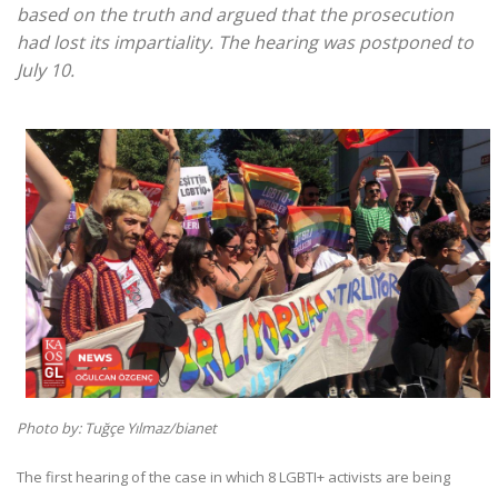
based on the truth and argued that the prosecution
had lost its impartiality. The hearing was postponed to
July 10.
Photo by: Tuğçe Yılmaz/bianet
The first hearing of the case in which 8 LGBTI+ activists are being