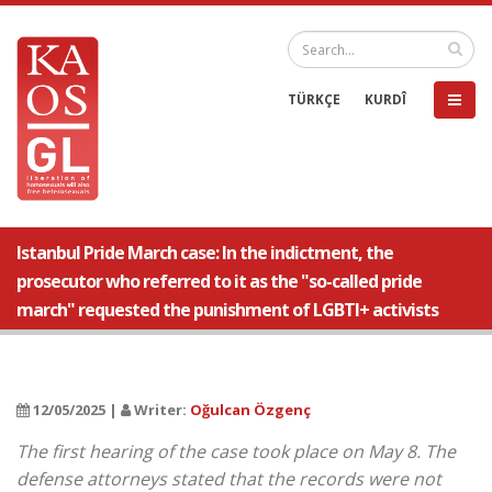
TÜRKÇE
KURDÎ
Istanbul Pride March case: In the indictment, the
prosecutor who referred to it as the "so-called pride
march" requested the punishment of LGBTI+ activists
12/05/2025 |
Writer:
Oğulcan Özgenç
The first hearing of the case took place on May 8. The
defense attorneys stated that the records were not