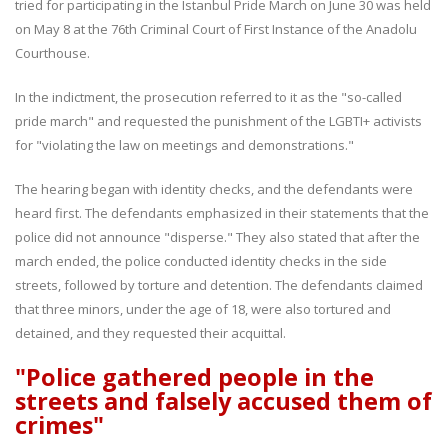
tried for participating in the Istanbul Pride March on June 30 was held
on May 8 at the 76th Criminal Court of First Instance of the Anadolu
Courthouse.
In the indictment, the prosecution referred to it as the "so-called
pride march" and requested the punishment of the LGBTI+ activists
for "violating the law on meetings and demonstrations."
The hearing began with identity checks, and the defendants were
heard first. The defendants emphasized in their statements that the
police did not announce "disperse." They also stated that after the
march ended, the police conducted identity checks in the side
streets, followed by torture and detention. The defendants claimed
that three minors, under the age of 18, were also tortured and
detained, and they requested their acquittal.
"Police gathered people in the
streets and falsely accused them of
crimes"