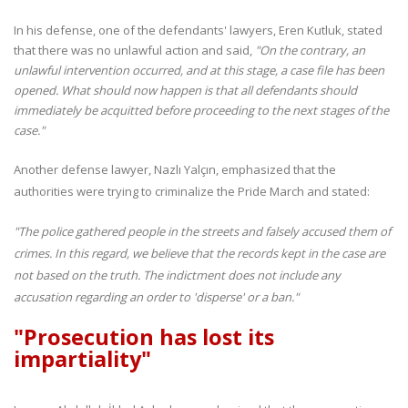
In his defense, one of the defendants' lawyers, Eren Kutluk, stated
that there was no unlawful action and said,
"On the contrary, an
unlawful intervention occurred, and at this stage, a case file has been
opened. What should now happen is that all defendants should
immediately be acquitted before proceeding to the next stages of the
case."
Another defense lawyer, Nazlı Yalçın, emphasized that the
authorities were trying to criminalize the Pride March and stated:
"The police gathered people in the streets and falsely accused them of
crimes. In this regard, we believe that the records kept in the case are
not based on the truth. The indictment does not include any
accusation regarding an order to 'disperse' or a ban."
"Prosecution has lost its
impartiality"