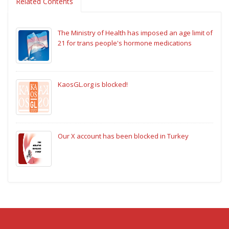
Related Contents
The Ministry of Health has imposed an age limit of
21 for trans people's hormone medications
KaosGL.org is blocked!
Our X account has been blocked in Turkey