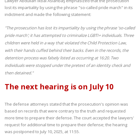
Lawyer Abdullah İkbal Aslanbaş emphasized that the prosecution
lost its impartiality by using the phrase "so-called pride march" in its
indictment and made the following statement:
"The prosecution has lost its impartiality by using the phrase 'so-called
pride march'; it has attempted to criminalize LGBTI+ individuals. Three
children were held in a way that violated the Child Protection Law,
with their hands cuffed behind their backs. Even in the records, the
detention process was falsely listed as occurring at 16:20. Two
individuals were stopped under the pretext of an identity check and
then detained."
The next hearing is on July 10
The defense attorneys stated that the prosecution's opinion was
based on records that were contrary to the truth and requested
more time to prepare their defense. The court accepted the lawyers'
request for additional time to prepare their defense; the hearing
was postponed to July 10, 2025, at 11:55.