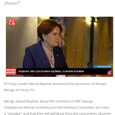
choice?"
İYİ Party Leader Meral Akşener answered the questions of Nevşin
Mengü on Sözcü TV.
Mengü asked Akşener about the comment of AKP Deputy
Chairperson Numan Kurtulmuş on the İstanbul Convention as it was
a "mistake" and that they will withdraw from the convention. Akşener