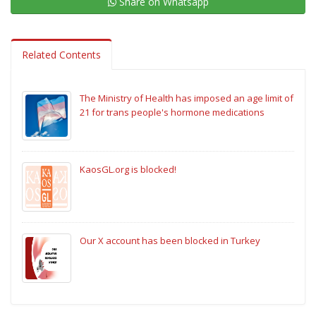
Share on Whatsapp
Related Contents
The Ministry of Health has imposed an age limit of
21 for trans people's hormone medications
KaosGL.org is blocked!
Our X account has been blocked in Turkey