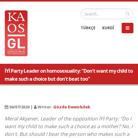
TÜRKÇE
KURDÎ
İYİ Party Leader on homosexuality: "Don't want my child to
make such a choice but don't beat too"
06/07/2020 |
Writer:
Gözde Demirbilek
Meral Akşener, Leader of the opposition İYİ Party: "Do I
want my child to make such a choice as a mother? No, I
don't. But should I beat the person who makes such a