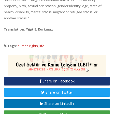
property, birth, sexual orientation, gender identity, age, state of
health, disability, marital status, migrant or refugee status, or
another status."
Translation: Yiğit E. Korkmaz
Tags:
human rights
,
life
Share on Facebook
Share on Twitter
Share on LinkedIn