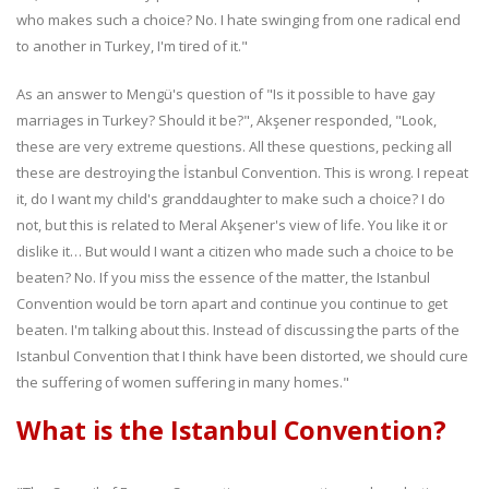
who makes such a choice? No. I hate swinging from one radical end
to another in Turkey, I'm tired of it."
As an answer to Mengü's question of "Is it possible to have gay
marriages in Turkey? Should it be?", Akşener responded, "Look,
these are very extreme questions. All these questions, pecking all
these are destroying the İstanbul Convention. This is wrong. I repeat
it, do I want my child's granddaughter to make such a choice? I do
not, but this is related to Meral Akşener's view of life. You like it or
dislike it… But would I want a citizen who made such a choice to be
beaten? No. If you miss the essence of the matter, the Istanbul
Convention would be torn apart and continue you continue to get
beaten. I'm talking about this. Instead of discussing the parts of the
Istanbul Convention that I think have been distorted, we should cure
the suffering of women suffering in many homes."
What is the Istanbul Convention?