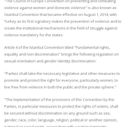
"The Council of Europe Convention on preventing and combating
violence against women and domestic violence" is also known as
İstanbul Convention that became effective on August 1, 2014, with
Turkey as its first signatory makes the prevention of violence and to
create the institutional mechanisms in the field of struggle against
violence mandatory for the states.
Article 4 of the Istanbul Convention titled "Fundamental rights,
equality and non-discrimination" brings the following regulation on
sexual orientation and gender identity discrimination:
"Parties shall take the necessary legislative and other measures to
promote and protect the right for everyone, particularly women, to
live free from violence in both the public and the private sphere."
"The implementation of the provisions of this Convention by the
Parties, in particular measures to protect the rights of victims, shall
be secured without discrimination on any ground such as sex,
gender, race, color, language, religion, political or another opinion,
national or social origin, association with a national minority,