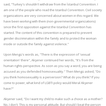
said, "Turkey's shouldn't withdraw from the İstanbul Convention. I
am one of the people who read the Istanbul Convention. Civil society
organizations are very concerned about women in this regard. We
have been working with them (non-governmental organizations)
since the first opposition against the Istanbul Convention has
started. The content of this convention is prepared to prevent
gender discrimination within the family and to protect the woman
inside or outside the family against violence."
Upon Mengü's words as, "There is the expression of 'sexual
orientation' there", Akşener continued her words, "It's from the
human rights perspective. As soon as you say a word, you are being
accused as you defended homosexuality." Then Mengü asked, "Do
you think homosexuality is a perversion? What do you think? If you
come to power, what kind of LGBTI policy would Meral Akşener
have?"
Akşener said, "Do I want my child to make such a choice as a mother?
No, I don't. This is my personal attitude. But should I beat the person