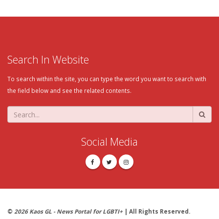
Search In Website
To search within the site, you can type the word you want to search with
the field below and see the related contents.
Social Media
©
2026 Kaos GL - News Portal for LGBTI+
| All Rights Reserved.