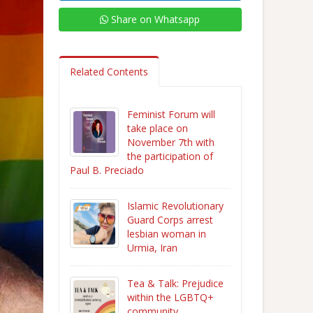
Share on Whatsapp
Related Contents
Feminist Forum will
take place on
November 7th with
the participation of
Paul B. Preciado
Islamic Revolutionary
Guard Corps arrest
lesbian woman in
Urmia, Iran
Tea & Talk: Prejudice
within the LGBTQ+
community