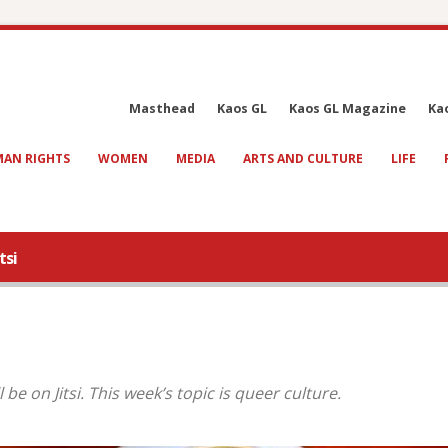
Masthead
Kaos GL
Kaos GL Magazine
Ka
AN RIGHTS
WOMEN
MEDIA
ARTS AND CULTURE
LIFE
tsi
be on Jitsi. This week’s topic is queer culture.