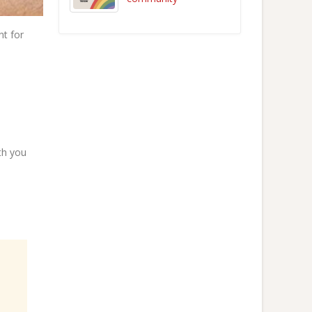
nt for
ith you