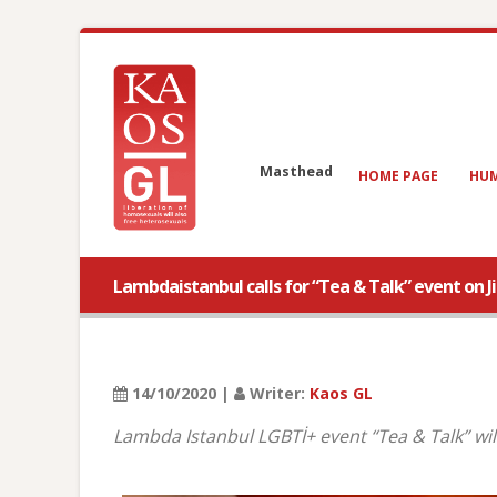
Masthead
HOME PAGE
HUM
Lambdaistanbul calls for “Tea & Talk” event on Ji
14/10/2020 |
Writer:
Kaos GL
Lambda Istanbul LGBTİ+ event “Tea & Talk” will 