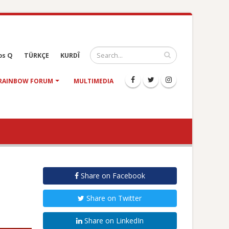
os Q
TÜRKÇE
KURDÎ
RAINBOW FORUM
MULTIMEDIA
Share on Facebook
Share on Twitter
Share on LinkedIn