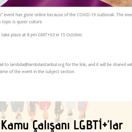
k” event has gone online because of the COVID-19 outbreak. The eve
 topic is queer culture.
 be take place at 8 pm GMT+03 in 15 October.
mail to lambda@lambdaistanbul.org for the link, and it will be shared w
ame of the event in the subject section.