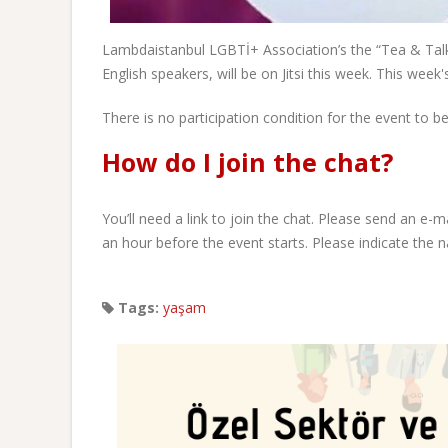
Lambdaistanbul LGBTİ+ Association’s the “Tea & Tal
English speakers, will be on Jitsi this week. This week's
There is no participation condition for the event to
How do I join the chat?
You’ll need a link to join the chat. Please send an e-
an hour before the event starts. Please indicate the n
Tags:
yaşam