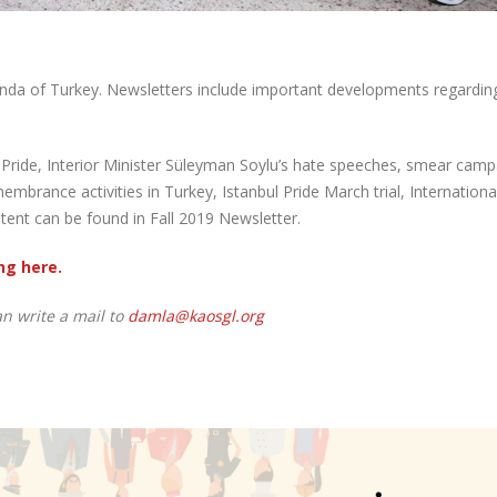
nda of Turkey. Newsletters include important developments regardin
ETU Pride, Interior Minister Süleyman Soylu’s hate speeches, smear cam
brance activities in Turkey, Istanbul Pride March trial, Internationa
nt can be found in Fall 2019 Newsletter.
ng here.
an write a mail to
damla@kaosgl.org