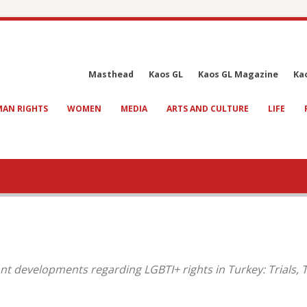
Masthead
Kaos GL
Kaos GL Magazine
Ka
AN RIGHTS
WOMEN
MEDIA
ARTS AND CULTURE
LIFE
nt developments regarding LGBTI+ rights in Turkey: Trials,