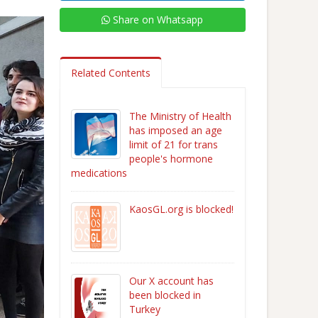
Share on Whatsapp
Related Contents
The Ministry of Health
has imposed an age
limit of 21 for trans
people's hormone
medications
KaosGL.org is blocked!
Our X account has
been blocked in
Turkey