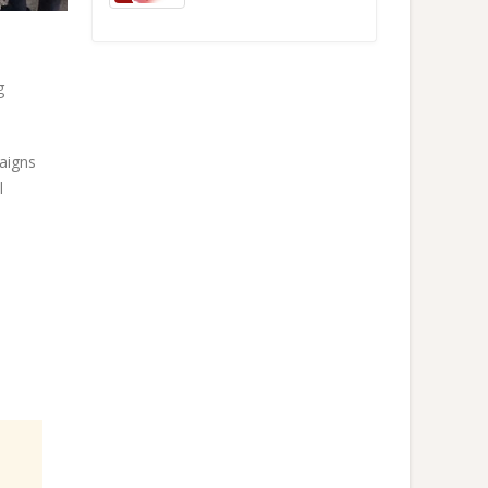
g
paigns
l