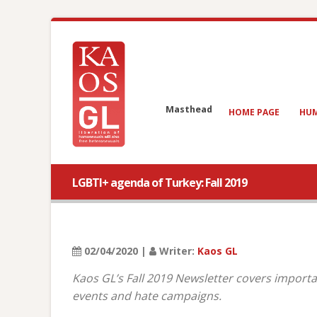
Masthead
HOME PAGE
HUM
LGBTI+ agenda of Turkey: Fall 2019
02/04/2020 |
Writer:
Kaos GL
Kaos GL’s Fall 2019 Newsletter covers importa
events and hate campaigns.