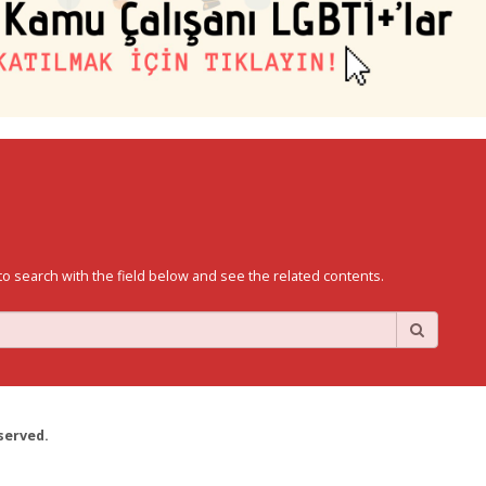
to search with the field below and see the related contents.
served.