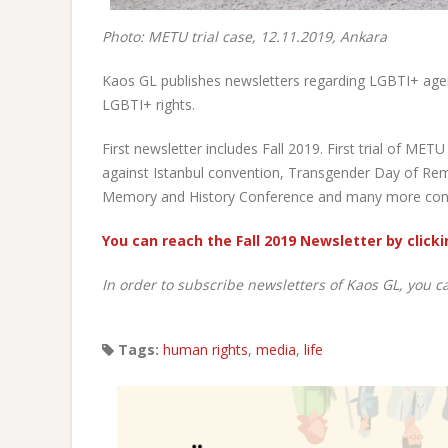
Photo: METU trial case, 12.11.2019, Ankara
Kaos GL publishes newsletters regarding LGBTI+ age
LGBTI+ rights.
First newsletter includes Fall 2019. First trial of M
against Istanbul convention, Transgender Day of Remem
Memory and History Conference and many more conte
You can reach the Fall 2019 Newsletter by clicki
In order to subscribe newsletters of Kaos GL, you c
Tags:
human rights
,
media
,
life