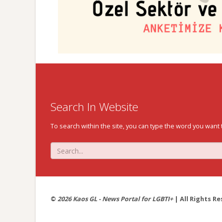
Search In Website
To search within the site, you can type the word you want 
©
2026 Kaos GL - News Portal for LGBTI+
| All Rights Re