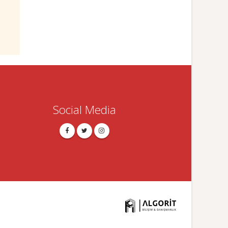
Social Media