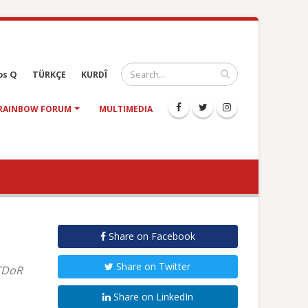
os Q
TÜRKÇE
KURDÎ
RAINBOW FORUM
MULTIMEDIA
Share on Facebook
Share on Twitter
 TDoR
Share on LinkedIn