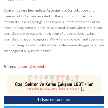
Contemporary Journalists Association:
Our colleague and
member Yıldız Tar was arrested on the grounds of unlawfully
obtained audio recordings. Tar's arrest is unfortunately one of the
most ordinary consequences of a political climate where attacks on
journalism are so easy. Normalisation of these policies against
journalists is never acceptable. We will stand by each and every one
of our colleagues who continue their professional struggle to remain
silent against all punitive policies.
Tags:
human rights
,
media
Share on Facebook