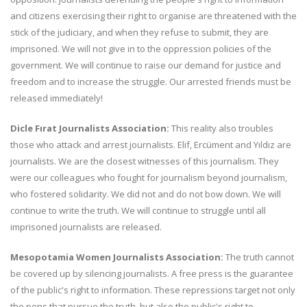
and citizens exercising their right to organise are threatened with the
stick of the judiciary, and when they refuse to submit, they are
imprisoned. We will not give in to the oppression policies of the
government. We will continue to raise our demand for justice and
freedom and to increase the struggle. Our arrested friends must be
released immediately!
Dicle Fırat Journalists Association:
This reality also troubles
those who attack and arrest journalists. Elif, Ercüment and Yıldız are
journalists. We are the closest witnesses of this journalism. They
were our colleagues who fought for journalism beyond journalism,
who fostered solidarity. We did not and do not bow down. We will
continue to write the truth. We will continue to struggle until all
imprisoned journalists are released.
Mesopotamia Women Journalists Association:
The truth cannot
be covered up by silencing journalists. A free press is the guarantee
of the public's right to information. These repressions target not only
the pens that pursue the truth, but also the public's right to