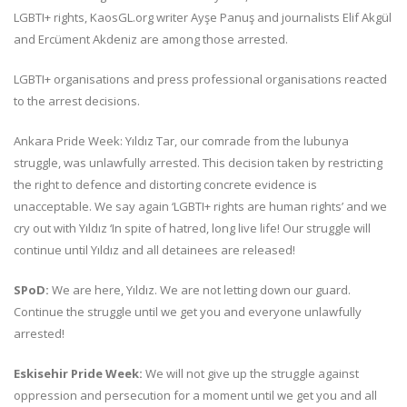
LGBTI+ rights, KaosGL.org writer Ayşe Panuş and journalists Elif Akgül
and Ercüment Akdeniz are among those arrested.
LGBTI+ organisations and press professional organisations reacted
to the arrest decisions.
Ankara Pride Week: Yıldız Tar, our comrade from the lubunya
struggle, was unlawfully arrested. This decision taken by restricting
the right to defence and distorting concrete evidence is
unacceptable. We say again ‘LGBTI+ rights are human rights’ and we
cry out with Yıldız ‘In spite of hatred, long live life! Our struggle will
continue until Yıldız and all detainees are released!
SPoD:
We are here, Yıldız. We are not letting down our guard.
Continue the struggle until we get you and everyone unlawfully
arrested!
Eskisehir Pride Week:
We will not give up the struggle against
oppression and persecution for a moment until we get you and all