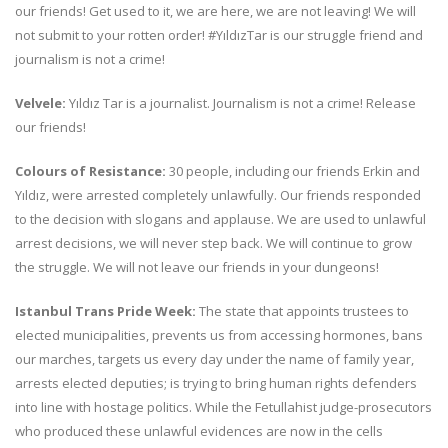
our friends! Get used to it, we are here, we are not leaving! We will
not submit to your rotten order! #YıldızTar is our struggle friend and
journalism is not a crime!
Velvele:
Yıldız Tar is a journalist. Journalism is not a crime! Release
our friends!
Colours of Resistance:
30 people, including our friends Erkin and
Yıldız, were arrested completely unlawfully. Our friends responded
to the decision with slogans and applause. We are used to unlawful
arrest decisions, we will never step back. We will continue to grow
the struggle. We will not leave our friends in your dungeons!
Istanbul Trans Pride Week:
The state that appoints trustees to
elected municipalities, prevents us from accessing hormones, bans
our marches, targets us every day under the name of family year,
arrests elected deputies; is trying to bring human rights defenders
into line with hostage politics. While the Fetullahist judge-prosecutors
who produced these unlawful evidences are now in the cells