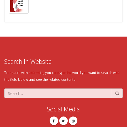
Search In Website
To search within the site, you can type the word you want to search with
the field below and see the related contents.
Social Media