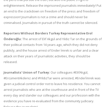
enlightenment. Release the imprisoned journalists immediately! Put
an end to the crackdown on freedom of the press and freedom of
expression! Journalism is not a crime and should never be
criminalised. Journalists in pursuit of the truth cannot be silenced.
Reporters Without Borders Turkey Representative Erol
Önderoğlu:
The arrest of Elif Akgül and Yıldız Tar on the grounds of
their political contacts from 14 years ago, which they did not deny
publicly, and the house arrest of Ender İmrek is unfair and a clear
attack on their years of journalistic activities, they should be
released.
Journalists' Union of Turkey:
Our colleagues #ElifAkgül,
#ErcümentAkdeniz and #YıldızTar were arrested, #Enderİmrek was
given a judicial control order not to leave his residence. You cannot
arrest journalists who are at the courthouse and in front of the TV
every day and slander our colleagues and our profession with the
evidence you have re-evaluated from the community judiciary.
Release the journalists!