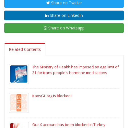
Share on Twitter
Share on LinkedIn
Share on Whatsapp
Related Contents
The Ministry of Health has imposed an age limit of
21 for trans people's hormone medications
KaosGL.org is blocked!
Our X account has been blocked in Turkey