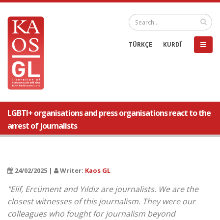
TÜRKÇE
KURDÎ
LGBTI+ organisations and press organisations react to the
arrest of journalists
24/02/2025 |
Writer:
Kaos GL
"Elif, Ercüment and Yıldız are journalists. We are the
closest witnesses of this journalism. They were our
colleagues who fought for journalism beyond