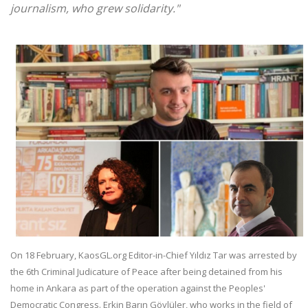
journalism, who grew solidarity."
On 18 February, KaosGL.org Editor-in-Chief Yıldız Tar was arrested by
the 6th Criminal Judicature of Peace after being detained from his
home in Ankara as part of the operation against the Peoples'
Democratic Congress. Erkin Barın Göylüler, who works in the field of