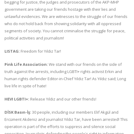
begging for justice, the judges and prosecutors of the AKP-MHP
government are taking our friends hostage with their lies and
unlawful evidences. We are witnesses to the struggle of our friends
who do not hold back from showing solidarity with all oppressed
segments of society. You cannot criminalise the struggle for peace,
political activities and journalism!
LISTAG:
Freedom for Yıldız Tar!
Pink Life Association:
We stand with our friends on the side of
truth against the arrests, including LGBTI+ rights activist Erkin and
human rights defender Editor-in-Chief Yıldız Tar! As Yıldız said; Long
live life in spite of hate!
HEVI LGBTI+:
Release Yıldız and our other friends!
DİSK Basın-İş:
30 people, including our members Elif Akgül and
Ercüment Akdeniz and journalist Yıldız Tar, have been arrested! This
operation is part of the efforts to suppress and silence social
opposition. Journalists defending the people's right to information