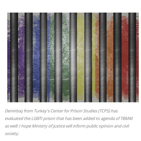
Demirbaş from Turkey's Center for Prison Studies (TCPS) has
evaluated the LGBTI prison that has been added to agenda of TBMM
as well: I hope Ministry of Justice will inform public opinion and civil
society.