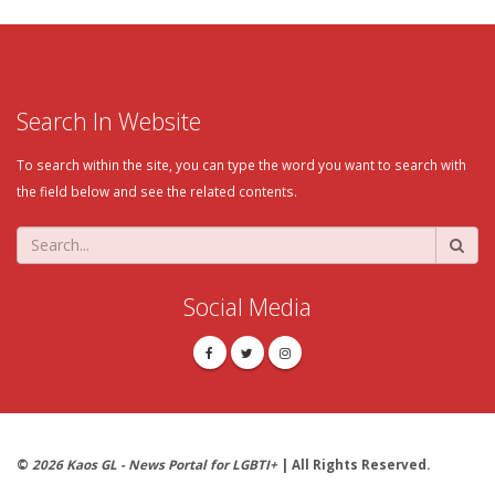
Search In Website
To search within the site, you can type the word you want to search with
the field below and see the related contents.
Social Media
©
2026 Kaos GL - News Portal for LGBTI+
| All Rights Reserved.