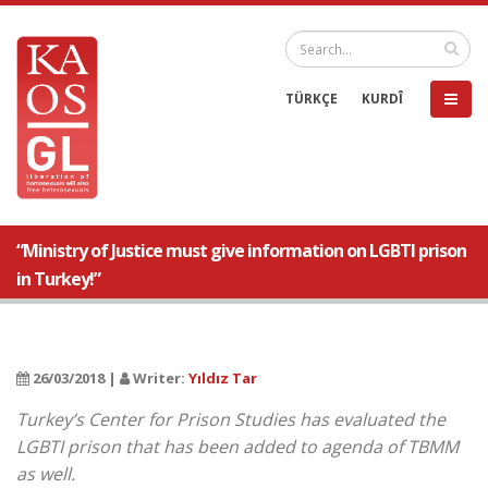
TÜRKÇE
KURDÎ
“Ministry of Justice must give information on LGBTI prison
in Turkey!”
26/03/2018 |
Writer:
Yıldız Tar
Turkey’s Center for Prison Studies has evaluated the
LGBTI prison that has been added to agenda of TBMM
as well.