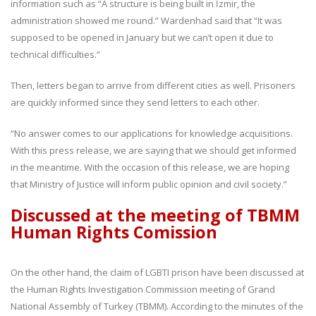
information such as “A structure is being built in İzmir, the
administration showed me round.” Wardenhad said that “It was
supposed to be opened in January but we can’t open it due to
technical difficulties.”
Then, letters began to arrive from different cities as well. Prisoners
are quickly informed since they send letters to each other.
“No answer comes to our applications for knowledge acquisitions.
With this press release, we are saying that we should get informed
in the meantime. With the occasion of this release, we are hoping
that Ministry of Justice will inform public opinion and civil society.”
Discussed at the meeting of TBMM
Human Rights Comission
On the other hand, the claim of LGBTI prison have been discussed at
the Human Rights Investigation Commission meeting of Grand
National Assembly of Turkey (TBMM). According to the minutes of the