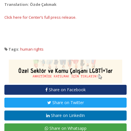
Translation: Özde Çakmak
Click here for Center’s full press release.
Tags:
human rights
Share on Facebook
Share on Twitter
Share on LinkedIn
Share on Whatsapp