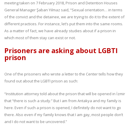
meeting taken on 7 February 2018, Prison and Detention Houses
General Manager Şaban Yılmaz said, “Sexual orientation… in terms
of the convict and the detainee, we are trying to do it to the extent of
different practices. For instance, let’s put them into the same rooms.
As a matter of fact, we have already studies about if a prison in
which most of them stay can exist or not.
Prisoners are asking about LGBTI
prison
One of the prisoners who wrote a letter to the Center tells how they
found out about the LGBTI prison as such:
“Institution attorney told about the prison that will be opened in İzmir
that “there is such a study.” But I am from Antakya and my family is
here. Even if such a prison is opened, I definitely do not want to go
there. Also even if my family knows that I am gay, most people don’t
and I do not want to be uncovered.”