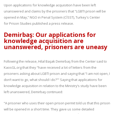
Upon applications for knowledge acquisition have been left
unanswered and claims by the prisoners that “LGBTI prison will be
opened in May,” NGO in Penal System (CİSST), Turkey's Center
for Prison Studies published a press release.
Demirbaş: Our applications for
knowledge acquisition are
unanswered, prisoners are uneasy
Following the release, Hilal Başak Demirbaş from the Center said to
KaosGL.org that they “have received a lot of letters from the
prisoners asking about LGBTI prison and saying that “I am not open, I
don’t want to go, what should I do?”” Saying that applications for
knowledge acquisition in relation to the Ministry’s study have been
left unanswered, Demirbaş continued:
“A prisoner who uses their open prison permit told us that this prison
will be opened in a short time. They gave us some detailed