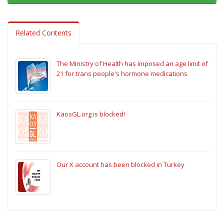
Related Contents
The Ministry of Health has imposed an age limit of
21 for trans people's hormone medications
KaosGL.org is blocked!
Our X account has been blocked in Turkey