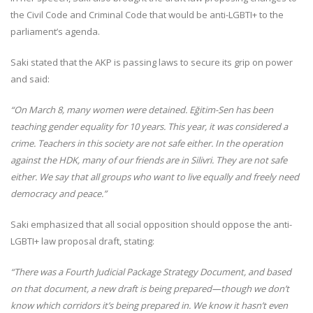
the Civil Code and Criminal Code that would be anti-LGBTI+ to the
parliament’s agenda.
Saki stated that the AKP is passing laws to secure its grip on power
and said:
“On March 8, many women were detained. Eğitim-Sen has been
teaching gender equality for 10 years. This year, it was considered a
crime. Teachers in this society are not safe either. In the operation
against the HDK, many of our friends are in Silivri. They are not safe
either. We say that all groups who want to live equally and freely need
democracy and peace.”
Saki emphasized that all social opposition should oppose the anti-
LGBTI+ law proposal draft, stating:
“There was a Fourth Judicial Package Strategy Document, and based
on that document, a new draft is being prepared—though we don’t
know which corridors it’s being prepared in. We know it hasn’t even