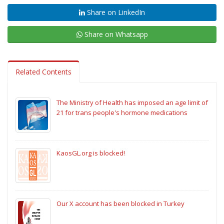
Share on LinkedIn
Share on Whatsapp
Related Contents
The Ministry of Health has imposed an age limit of
21 for trans people's hormone medications
KaosGL.org is blocked!
Our X account has been blocked in Turkey