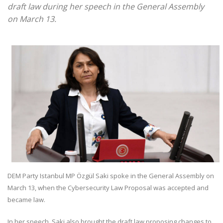
draft law during her speech in the General Assembly
on March 13.
DEM Party Istanbul MP Özgül Saki spoke in the General Assembly on
March 13, when the Cybersecurity Law Proposal was accepted and
became law.
In her speech, Saki also brought the draft law proposing changes to