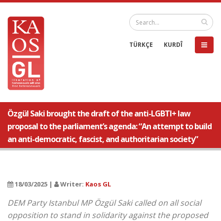
TÜRKÇE
KURDÎ
Özgül Saki brought the draft of the anti-LGBTI+ law
proposal to the parliament’s agenda: “An attempt to build
an anti-democratic, fascist, and authoritarian society”
18/03/2025 |
Writer:
Kaos GL
DEM Party Istanbul MP Özgül Saki called on all social
opposition to stand in solidarity against the proposed