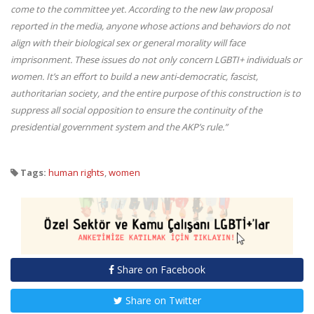
come to the committee yet. According to the new law proposal
reported in the media, anyone whose actions and behaviors do not
align with their biological sex or general morality will face
imprisonment. These issues do not only concern LGBTI+ individuals or
women. It’s an effort to build a new anti-democratic, fascist,
authoritarian society, and the entire purpose of this construction is to
suppress all social opposition to ensure the continuity of the
presidential government system and the AKP’s rule.”
Tags:
human rights
,
women
Share on Facebook
Share on Twitter