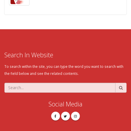
Search In Website
To search within the site, you can type the word you want to search with
the field below and see the related contents.
Social Media