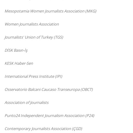
Mesopotamia Women Journalists Association (MKG)
Women Journalists Association
Journalists' Union of Turkey (TGS)
DİSK Basın-İş
KESK Haber-Sen
International Press Institute (IPI)
Osservatorio Balcani Caucaso Transeuropa (OBCT)
Association of Journalists
Punto24 Independent Journalism Association (P24)
Contemporary Journalists Association (ÇGD)