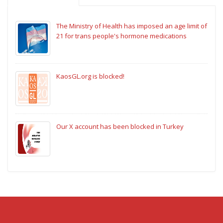
The Ministry of Health has imposed an age limit of
21 for trans people's hormone medications
KaosGL.org is blocked!
Our X account has been blocked in Turkey