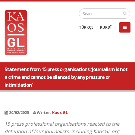
TÜRKÇE
KURDÎ
Statement from 15 press organisations: ‘Journalism is not
a crime and cannot be silenced by any pressure or
intimidation’
20/02/2025 |
Writer:
Kaos GL
15 press professional organisations reacted to the
detention of four journalists, including KaosGL.org