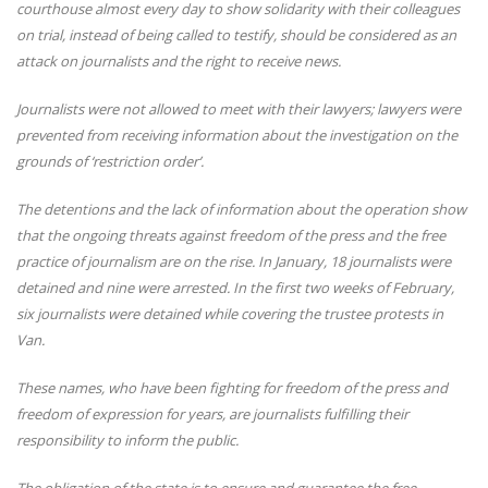
courthouse almost every day to show solidarity with their colleagues
on trial, instead of being called to testify, should be considered as an
attack on journalists and the right to receive news.
Journalists were not allowed to meet with their lawyers; lawyers were
prevented from receiving information about the investigation on the
grounds of ‘restriction order’.
The detentions and the lack of information about the operation show
that the ongoing threats against freedom of the press and the free
practice of journalism are on the rise.
In January, 18 journalists were
detained and nine were arrested.
In the first two weeks of February,
six journalists were detained while covering the trustee protests in
Van.
These names, who have been fighting for freedom of the press and
freedom of expression for years, are journalists fulfilling their
responsibility to inform the public.
The obligation of the state is to ensure and guarantee the free