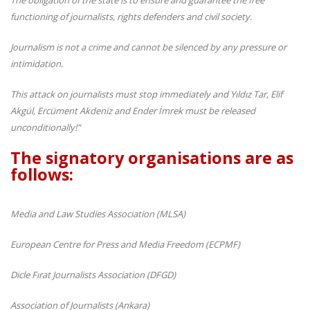
functioning of journalists, rights defenders and civil society.
Journalism is not a crime and cannot be silenced by any pressure or
intimidation.
This attack on journalists must stop immediately and Yıldız Tar, Elif
Akgül, Ercüment Akdeniz and Ender İmrek must be released
unconditionally!"
The signatory organisations are as
follows:
Media and Law Studies Association (MLSA)
European Centre for Press and Media Freedom (ECPMF)
Dicle Fırat Journalists Association (DFGD)
Association of Journalists (Ankara)