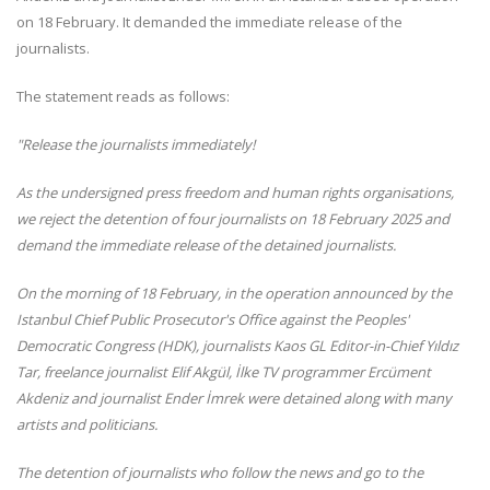
on 18 February. It demanded the immediate release of the
journalists.
The statement reads as follows:
"Release the journalists immediately!
As the undersigned press freedom and human rights organisations,
we reject the detention of four journalists on 18 February 2025 and
demand the immediate release of the detained journalists.
On the morning of 18 February, in the operation announced by the
Istanbul Chief Public Prosecutor's Office against the Peoples'
Democratic Congress (HDK), journalists Kaos GL Editor-in-Chief Yıldız
Tar, freelance journalist Elif Akgül, İlke TV programmer Ercüment
Akdeniz and journalist Ender İmrek were detained along with many
artists and politicians.
The detention of journalists who follow the news and go to the