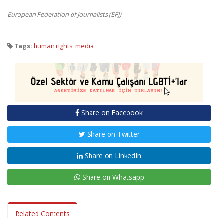
European Federation of Journalists (EFJ)
Tags:
human rights
,
media
Share on Facebook
Share on Twitter
Share on LinkedIn
Share on Whatsapp
Related Contents