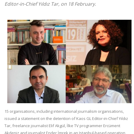
Editor-in-Chief Yıldız Tar, on 18 February.
15 organisations, including international journalism organisations,
issued a statement on the detention of Kaos GL Editor-in-Chief Yıldız
Tar, freelance journalist Elif Akgül, İlke TV programmer Ercüment
Akdeniz and journalist Ender İmrek in an Istanbul-based operation