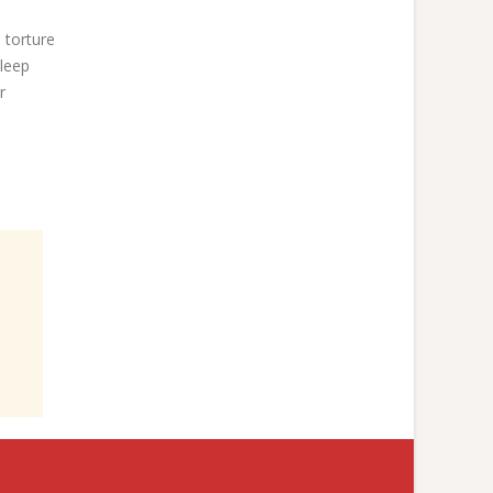
 torture
sleep
r