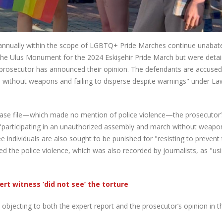
 annually within the scope of LGBTQ+ Pride Marches continue unabate
 the Ulus Monument for the 2024 Eskişehir Pride March but were deta
prosecutor has announced their opinion. The defendants are accused
h without weapons and failing to disperse despite warnings" under La
 case file—which made no mention of police violence—the prosecutor’
r "participating in an unauthorized assembly and march without weap
ree individuals are also sought to be punished for "resisting to prevent
ed the police violence, which was also recorded by journalists, as "us
ert witness ‘did not see’ the torture
objecting to both the expert report and the prosecutor’s opinion in t