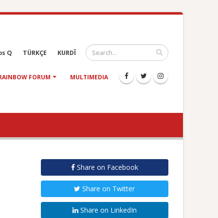
os Q
TÜRKÇE
KURDÎ
RAINBOW FORUM
MULTIMEDIA
Share on Facebook
Share on Twitter
Share on LinkedIn