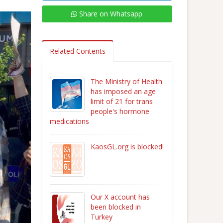
Share on Whatsapp
Related Contents
The Ministry of Health
has imposed an age
limit of 21 for trans
people's hormone
medications
KaosGL.org is blocked!
Our X account has
been blocked in
Turkey