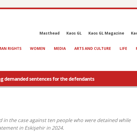
Masthead
Kaos GL
Kaos GL Magazine
Ka
AN RIGHTS
WOMEN
MEDIA
ARTS AND CULTURE
LIFE
ing demanded sentences for the defendants
 in the case against ten people who were detained while
tement in Eskişehir in 2024.