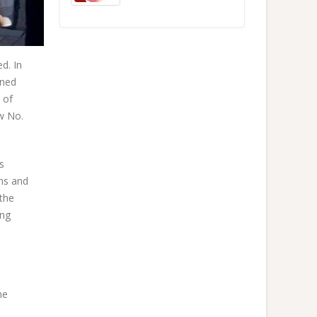
d. In
ined
 of
w No.
s
ons and
 the
ing
he