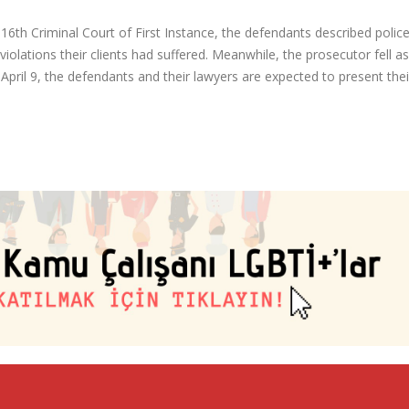
s 16th Criminal Court of First Instance, the defendants described police
 violations their clients had suffered. Meanwhile, the prosecutor fell a
 April 9, the defendants and their lawyers are expected to present thei