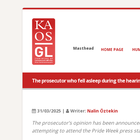
Masthead
HOME PAGE
HUM
The prosecutor who fell asleep during the hear
31/03/2025 |
Writer:
Nalin Öztekin
The prosecutor’s opinion has been announced
attempting to attend the Pride Week press sta