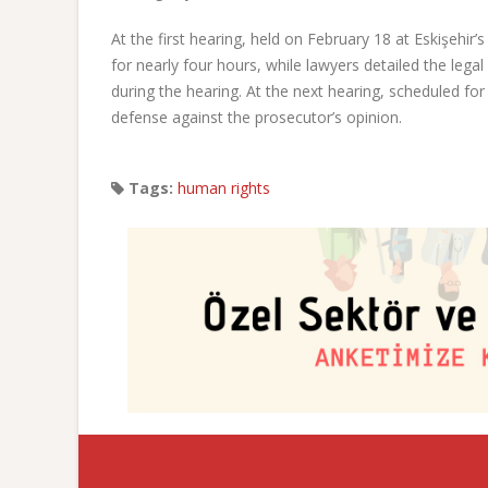
At the first hearing, held on February 18 at Eskişehir’
for nearly four hours, while lawyers detailed the legal
during the hearing. At the next hearing, scheduled for
defense against the prosecutor’s opinion.
Tags:
human rights