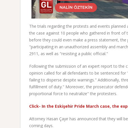
The trials regarding the protests and events planned
the case against 10 people who gathered in front of
before they could even make a press statement, the 
"participating in an unauthorized assembly and marc
2911, as well as "resisting a public official."
Following the submission of an expert report to the
opinion called for all defendants to be sentenced fo
failing to disperse despite warnings." Additionally, th
fulfillment of duty." Moreover, the prosecutor defend
proportional force to neutralize" the protesters.
Click- In the Eskişehir Pride March case, the exp
Attorney Hasan Çayır has announced that they will be 
coming days.