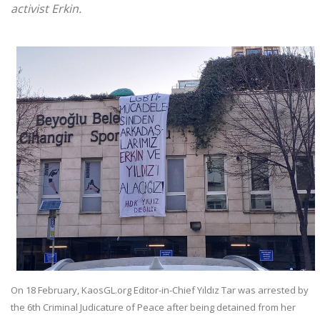
activist Erkin.
On 18 February, KaosGL.org Editor-in-Chief Yıldız Tar was arrested by
the 6th Criminal Judicature of Peace after being detained from her