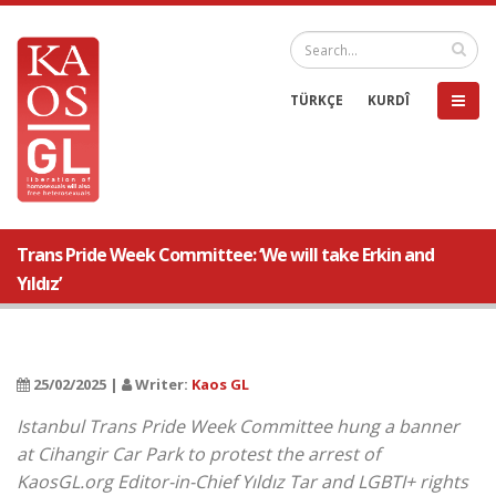
TÜRKÇE
KURDÎ
Trans Pride Week Committee: ‘We will take Erkin and
Yıldız’
25/02/2025 |
Writer:
Kaos GL
Istanbul Trans Pride Week Committee hung a banner
at Cihangir Car Park to protest the arrest of
KaosGL.org Editor-in-Chief Yıldız Tar and LGBTI+ rights