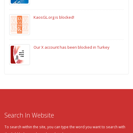
KaosGL.org is blocked!
Our X account has been blocked in Turkey
Search In Website
To search within the site, you can type the word you want to search with