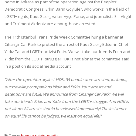
home in Ankara as part of the operation against the Peoples'
Democratic Congress. Erkin Barın Göylüler, who works in the field of
LGBTI+ rights, KaosGL.org writer Ayşe Panuş and journalists Elif Akgül
and Ercüment Akdeniz are among those arrested.
The 11th Istanbul Trans Pride Week Committee hung a banner at
Cihangir Car Park to protest the arrest of KaosGL.org Editor-in-Chief
Yıldız Tar and LGBTI+ activist Erkin. ‘We will take our friends Erkin and
Yıldız from the LGBTI+ struggle! HDK is not alone!’ the committee said
in a post on its social media account:
"After the operation against HDK, 35 people were arrested, including
our travelling companions Yıldız and Erkin.
Your arrests and
detentions are futile!
We announce from Cihangir Car Park:
We will
take our friends Erkin and Yıldız from the LGBTI+ struggle.
And HDK is
not alone!
All arrests should be released immediately!
The insistence
on equal life cannot be judged, we insist on equal life!"
Tags:
human rights
,
media