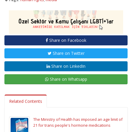
Share on Facebook
Share on Twitter
Share on LinkedIn
Share on Whatsapp
Related Contents
The Ministry of Health has imposed an age limit of
21 for trans people's hormone medications