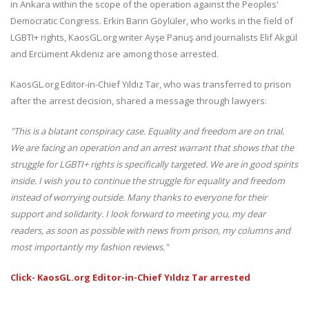
in Ankara within the scope of the operation against the Peoples'
Democratic Congress. Erkin Barın Göylüler, who works in the field of
LGBTI+ rights, KaosGL.org writer Ayşe Panuş and journalists Elif Akgül
and Ercüment Akdeniz are among those arrested.
KaosGL.org Editor-in-Chief Yıldız Tar, who was transferred to prison
after the arrest decision, shared a message through lawyers:
"This is a blatant conspiracy case.
Equality and freedom are on trial.
We are facing an operation and an arrest warrant that shows that the
struggle for LGBTI+ rights is specifically targeted.
We are in good spirits
inside.
I wish you to continue the struggle for equality and freedom
instead of worrying outside.
Many thanks to everyone for their
support and solidarity.
I look forward to meeting you, my dear
readers, as soon as possible with news from prison, my columns and
most importantly my fashion reviews."
Click- KaosGL.org Editor-in-Chief Yıldız Tar arrested