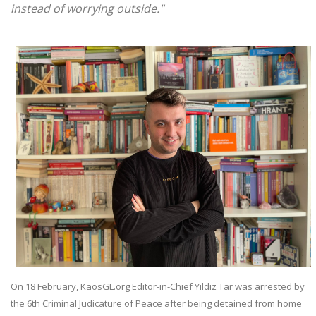
instead of worrying outside."
On 18 February, KaosGL.org Editor-in-Chief Yıldız Tar was arrested by
the 6th Criminal Judicature of Peace after being detained from home