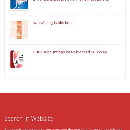
KaosGL.org is blocked!
Our X account has been blocked in Turkey
Search In Website
To search within the site, you can type the word you want to search with