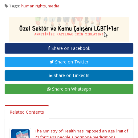
Tags:
human rights
,
media
Share on Facebook
Share on Twitter
Share on LinkedIn
Share on Whatsapp
Related Contents
The Ministry of Health has imposed an age limit of
21 for trans people's hormone medications