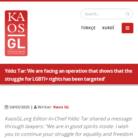
TÜRKÇE
KURDÎ
Yıldız Tar: ‘We are facing an operation that shows that the
struggle for LGBTI+ rights has been targeted’
24/02/2025 |
Writer:
Kaos GL
KaosGL.org Editor-in-Chief Yıldız Tar shared a message
through lawyers: "We are in good spirits inside. I wish
you to continue your struggle for equality and freedom