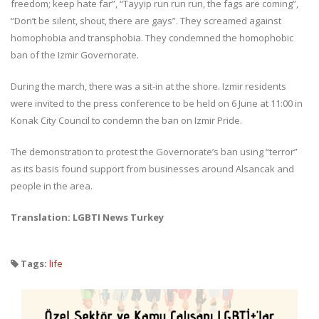
freedom; keep hate far”, “Tayyip run run run, the fags are coming”,
“Don’t be silent, shout, there are gays”. They screamed against
homophobia and transphobia. They condemned the homophobic
ban of the Izmir Governorate.
During the march, there was a sit-in at the shore. Izmir residents
were invited to the press conference to be held on 6 June at 11:00 in
Konak City Council to condemn the ban on Izmir Pride.
The demonstration to protest the Governorate’s ban using “terror”
as its basis found support from businesses around Alsancak and
people in the area.
Translation: LGBTI News Turkey
Tags:
life