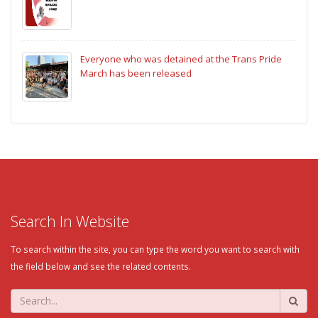
Everyone who was detained at the Trans Pride
March has been released
Search In Website
To search within the site, you can type the word you want to search with
the field below and see the related contents.