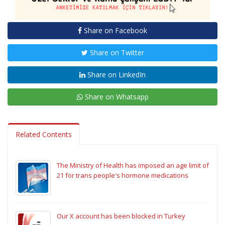
Share on Facebook
Share on Twitter
Share on LinkedIn
Share on Whatsapp
Related Contents
The Ministry of Health has imposed an age limit of
21 for trans people's hormone medications
Our X account has been blocked in Turkey