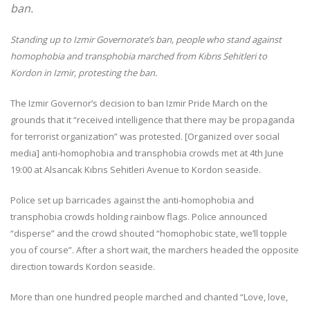
ban.
Standing up to Izmir Governorate’s ban, people who stand against
homophobia and transphobia marched from Kıbrıs Sehitleri to
Kordon in Izmir, protesting the ban.
The Izmir Governor’s decision to ban Izmir Pride March on the
grounds that it “received intelligence that there may be propaganda
for terrorist organization” was protested. [Organized over social
media] anti-homophobia and transphobia crowds met at 4th June
19:00 at Alsancak Kıbrıs Sehitleri Avenue to Kordon seaside.
Police set up barricades against the anti-homophobia and
transphobia crowds holding rainbow flags. Police announced
“disperse” and the crowd shouted “homophobic state, we’ll topple
you of course”. After a short wait, the marchers headed the opposite
direction towards Kordon seaside.
More than one hundred people marched and chanted “Love, love,