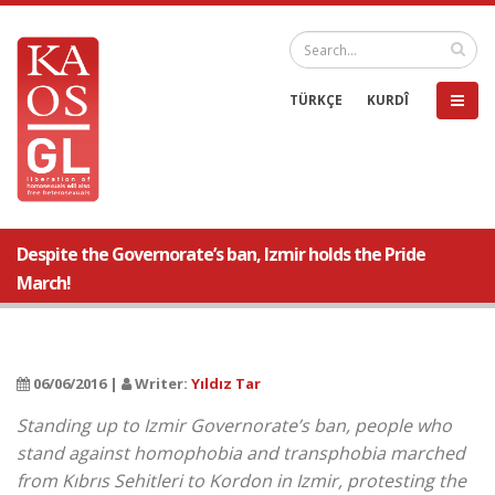
TÜRKÇE
KURDÎ
Despite the Governorate’s ban, Izmir holds the Pride
March!
06/06/2016 |
Writer:
Yıldız Tar
Standing up to Izmir Governorate’s ban, people who
stand against homophobia and transphobia marched
from Kıbrıs Sehitleri to Kordon in Izmir, protesting the