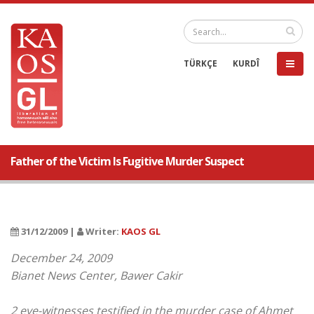
TÜRKÇE
KURDÎ
Father of the Victim Is Fugitive Murder Suspect
31/12/2009 |
Writer:
KAOS GL
December 24, 2009
Bianet News Center, Bawer Cakir
2 eye-witnesses testified in the murder case of Ahmet