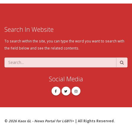
Search In Website
To search within the site, you can type the word you want to search with
the field below and see the related contents.
Social Media
©
2026 Kaos GL - News Portal for LGBTI+
| All Rights Reserved.