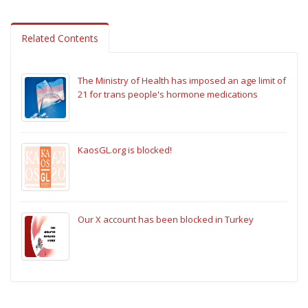
Related Contents
The Ministry of Health has imposed an age limit of
21 for trans people's hormone medications
KaosGL.org is blocked!
Our X account has been blocked in Turkey