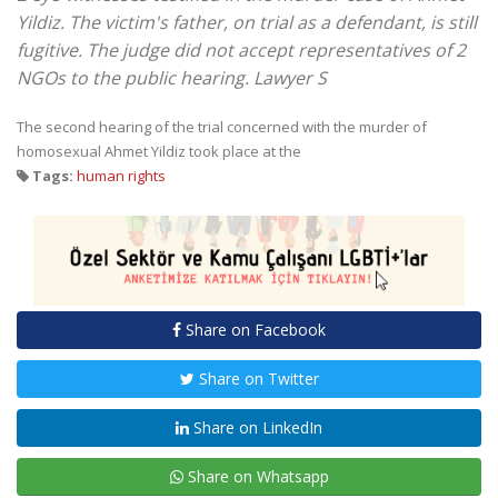
Yildiz. The victim's father, on trial as a defendant, is still
fugitive. The judge did not accept representatives of 2
NGOs to the public hearing. Lawyer S
The second hearing of the trial concerned with the murder of
homosexual Ahmet Yildiz took place at the
Tags:
human rights
Share on Facebook
Share on Twitter
Share on LinkedIn
Share on Whatsapp