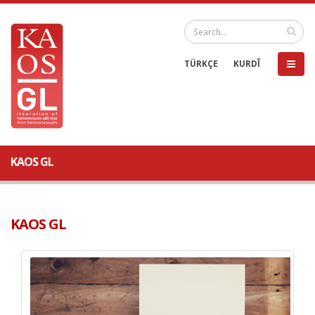
TÜRKÇE
KURDÎ
KAOS GL
KAOS GL