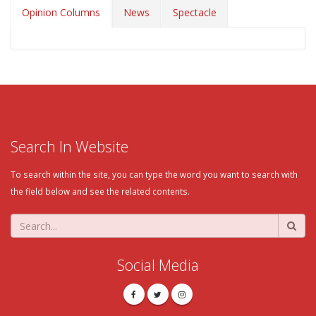
Opinion Columns
News
Spectacle
Search In Website
To search within the site, you can type the word you want to search with
the field below and see the related contents.
Social Media