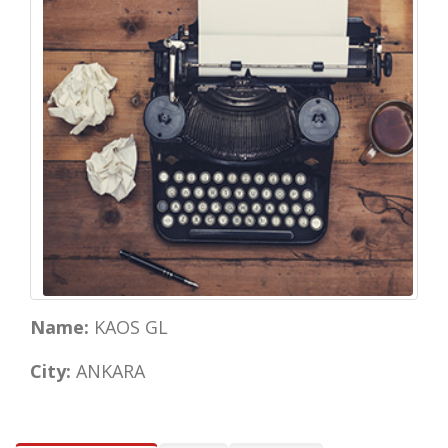
Name:
KAOS GL
City:
ANKARA