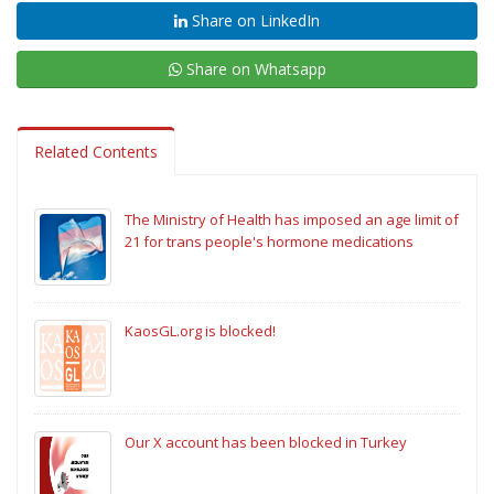
Share on LinkedIn
Share on Whatsapp
Related Contents
The Ministry of Health has imposed an age limit of
21 for trans people's hormone medications
KaosGL.org is blocked!
Our X account has been blocked in Turkey