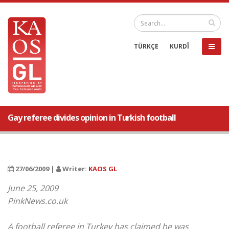
TÜRKÇE
KURDÎ
Gay referee divides opinion in Turkish football
27/06/2009 |
Writer:
KAOS GL
June 25, 2009
PinkNews.co.uk
A football referee in Turkey has claimed he was