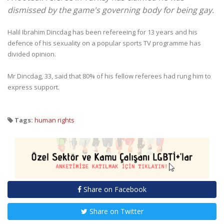
dismissed by the game's governing body for being gay.
Halil Ibrahim Dincdag has been refereeing for 13 years and his
defence of his sexuality on a popular sports TV programme has
divided opinion.
Mr Dincdag, 33, said that 80% of his fellow referees had rung him to
express support.
Tags:
human rights
Share on Facebook
Share on Twitter