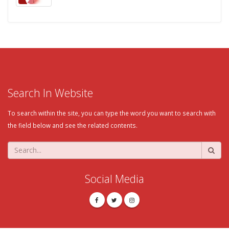
Search In Website
To search within the site, you can type the word you want to search with
the field below and see the related contents.
Social Media