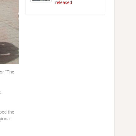
released
for “The
a,
lped the
gional