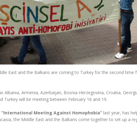
ddle East and the Balkans are coming to Turkey for the second time 
 Albania, Armenia, Azerbaijan, Bosnia-Herzegovina, Croatia, Georgi
 Turkey will be meeting between February 16 and 19.
f
“International Meeting Against Homophobia”
last year, has he
sia, the Middle East and the Balkans come together to set up a re