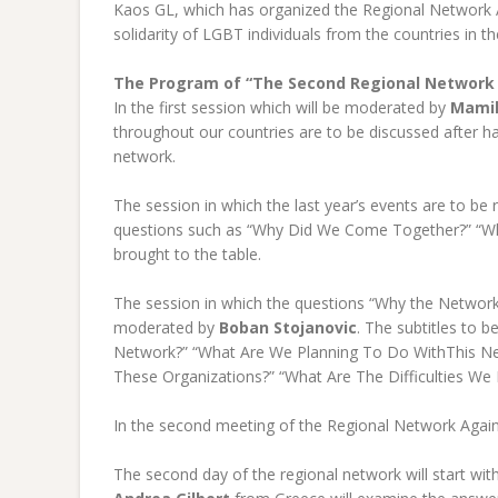
Kaos GL, which has organized the Regional Network A
solidarity of LGBT individuals from the countries in 
The Program of “The Second Regional Network
In the first session which will be moderated by
Mami
throughout our countries are to be discussed after h
network.
The session in which the last year’s events are to b
questions such as “Why Did We Come Together?” “Why
brought to the table.
The session in which the questions “Why the Network
moderated by
Boban Stojanovic
. The subtitles to b
Network?” “What Are We Planning To Do WithThis N
These Organizations?” “What Are The Difficulties W
In the second meeting of the Regional Network Agains
The second day of the regional network will start wit