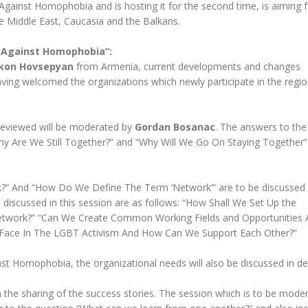
gainst Homophobia and is hosting it for the second time, is aiming f
the Middle East, Caucasia and the Balkans.
 Against Homophobia”:
kon Hovsepyan
from Armenia, current developments and changes
aving welcomed the organizations which newly participate in the regio
e reviewed will be moderated by
Gordan Bosanac
. The answers to the
 Are We Still Together?” and “Why Will We Go On Staying Together” 
?” And “How Do We Define The Term ‘Network’” are to be discussed w
e discussed in this session are as follows: “How Shall We Set Up the
etwork?” “Can We Create Common Working Fields and Opportunitie
e Face In The LGBT Activism And How Can We Support Each Other?”
t Homophobia, the organizational needs will also be discussed in det
h the sharing of the success stories. The session which is to be mode