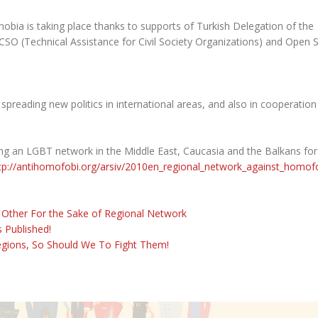
ia is taking place thanks to supports of Turkish Delegation of the
SO (Technical Assistance for Civil Society Organizations) and Open 
spreading new politics in international areas, and also in cooperation
ng an LGBT network in the Middle East, Caucasia and the Balkans for
tp://antihomofobi.org/arsiv/2010en_regional_network_against_homof
 Other For the Sake of Regional Network
 Published!
egions, So Should We To Fight Them!