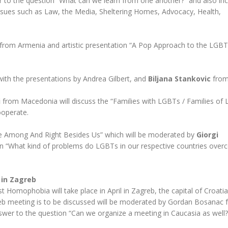
 to the question “What can we learn from one another?” and also inc
issues such as Law, the Media, Sheltering Homes, Advocacy, Health,
from Armenia and artistic presentation “A Pop Approach to the LGB
with the presentations by Andrea Gilbert, and
Biljana Stankovic
from
i
from Macedonia will discuss the “Families with LGBTs / Families of
ooperate.
Are Among And Right Besides Us” which will be moderated by
Giorgi
n “What kind of problems do LGBTs in our respective countries over
 in Zagreb
 Homophobia will take place in April in Zagreb, the capital of Croatia
reb meeting is to be discussed will be moderated by Gordan Bosanac
nswer to the question “Can we organize a meeting in Caucasia as well?”