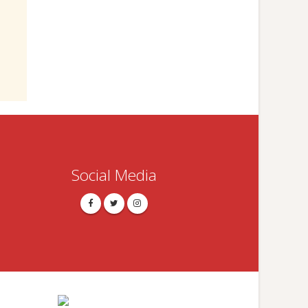
Social Media