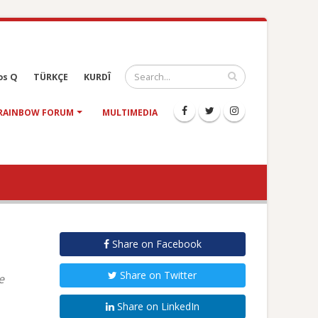
os Q
TÜRKÇE
KURDÎ
RAINBOW FORUM
MULTIMEDIA
Share on Facebook
Share on Twitter
e
Share on LinkedIn