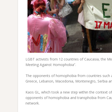
LGBT activists from 12 countries of Caucasia, the Mi
Meeting Against Homophobia”.
The opponents of homophobia from countries such as
Greece, Lebanon, Macedonia, Montenegro, Serbia and
Kaos GL, which took a new step within the context o
opponents of homophobia and transphobia from Cauca
network.