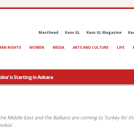
Masthead
Kaos GL
Kaos GL Magazine
Ka
AN RIGHTS
WOMEN
MEDIA
ARTS AND CULTURE
LIFE
a’ is Starting in Ankara
 the Middle East and the Balkans are coming to Turkey for th
obia’.