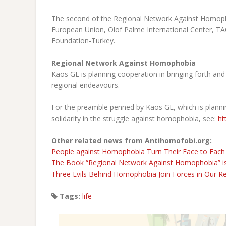
The second of the Regional Network Against Homophob
European Union, Olof Palme International Center, TAC
Foundation-Turkey.
Regional Network Against Homophobia
Kaos GL is planning cooperation in bringing forth and 
regional endeavours.
For the preamble penned by Kaos GL, which is planni
solidarity in the struggle against homophobia, see:
ht
Other related news from Antihomofobi.org:
People against Homophobia Turn Their Face to Each
The Book “Regional Network Against Homophobia” is
Three Evils Behind Homophobia Join Forces in Our R
Tags:
life