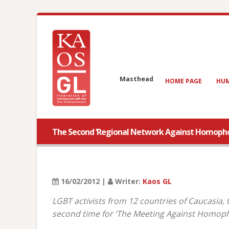
Masthead
HOME PAGE
HUM
The Second ‘Regional Network Against Homophobi
16/02/2012 |
Writer:
Kaos GL
LGBT activists from 12 countries of Caucasia,
second time for ‘The Meeting Against Homoph