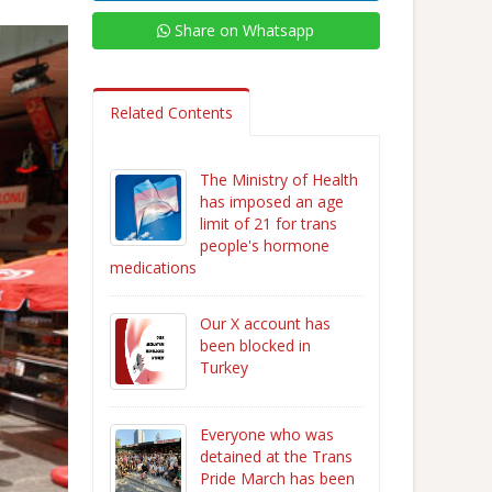
Share on Whatsapp
Related Contents
The Ministry of Health
has imposed an age
limit of 21 for trans
people's hormone
medications
Our X account has
been blocked in
Turkey
Everyone who was
detained at the Trans
Pride March has been