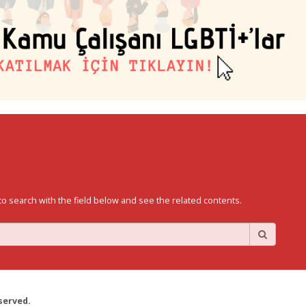
to search with the field below and see the related contents.
served.