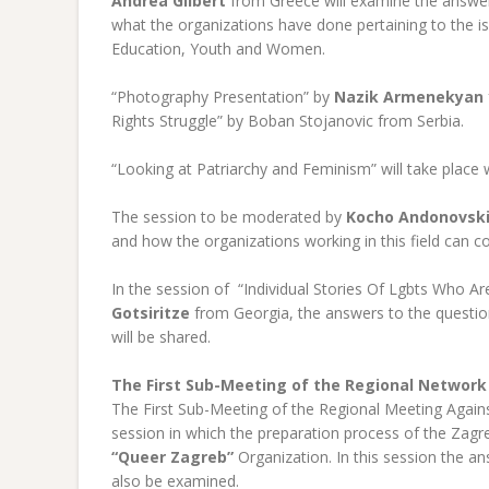
Andrea Gilbert
from Greece will examine the answer
what the organizations have done pertaining to the 
Education, Youth and Women.
“Photography Presentation” by
Nazik Armenekyan
Rights Struggle” by Boban Stojanovic from Serbia.
“Looking at Patriarchy and Feminism” will take place 
The session to be moderated by
Kocho Andonovsk
and how the organizations working in this field can c
In the session of “Individual Stories Of Lgbts Who 
Gotsiritze
from Georgia, the answers to the questio
will be shared.
The First Sub-Meeting of the Regional Network
The First Sub-Meeting of the Regional Meeting Against
session in which the preparation process of the Zag
“Queer Zagreb”
Organization. In this session the a
also be examined.