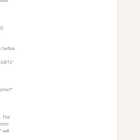
lude
TQ
 Serbia.
 LGBTs”
come?”
. The
 from
 will