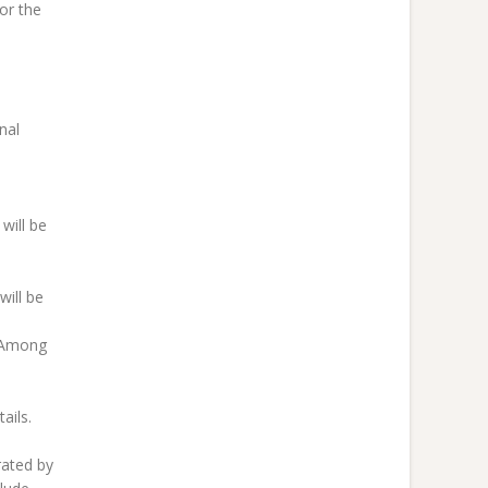
or the
nal
will be
ill be
s Among
ails.
rated by