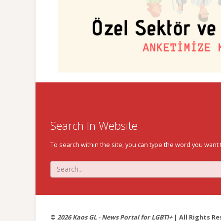
Search In Website
To search within the site, you can type the word you want 
©
2026 Kaos GL - News Portal for LGBTI+
| All Rights Re