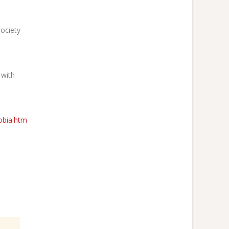
Society
 with
obia.htm