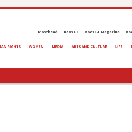
Masthead
Kaos GL
Kaos GL Magazine
Ka
AN RIGHTS
WOMEN
MEDIA
ARTS AND CULTURE
LIFE