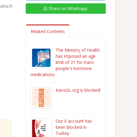
 which
Share on Whatsapp
Related Contents
The Ministry of Health
has imposed an age
limit of 21 for trans
people's hormone
medications
KaosGL.org is blocked!
Our X account has
been blocked in
Turkey