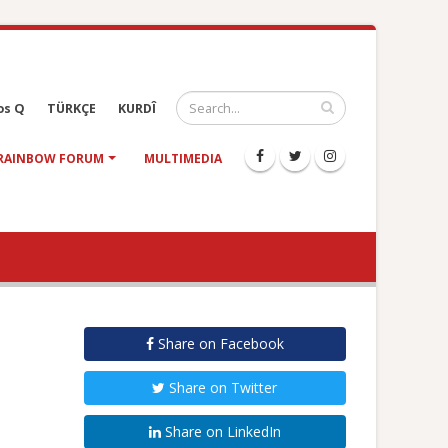
os Q
TÜRKÇE
KURDÎ
RAINBOW FORUM
MULTIMEDIA
Share on Facebook
Share on Twitter
Share on LinkedIn