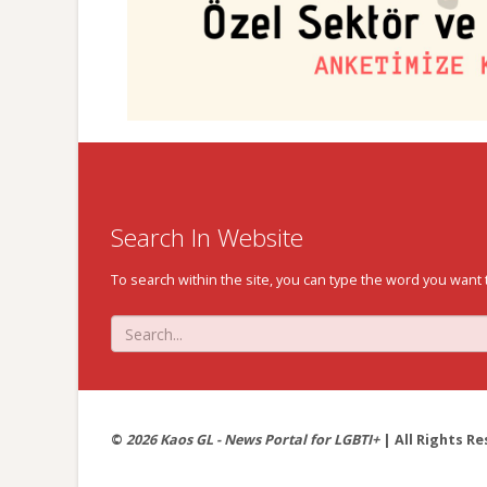
Search In Website
To search within the site, you can type the word you want 
©
2026 Kaos GL - News Portal for LGBTI+
| All Rights Re