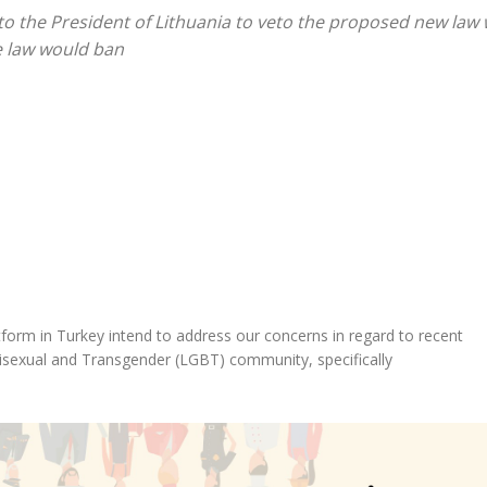
 to the President of Lithuania to veto the proposed new law
e law would ban
form in Turkey intend to address our concerns in regard to recent
Bisexual and Transgender (LGBT) community, specifically