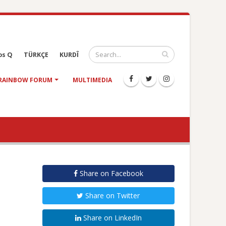
os Q
TÜRKÇE
KURDÎ
RAINBOW FORUM
MULTIMEDIA
Share on Facebook
Share on Twitter
Share on LinkedIn