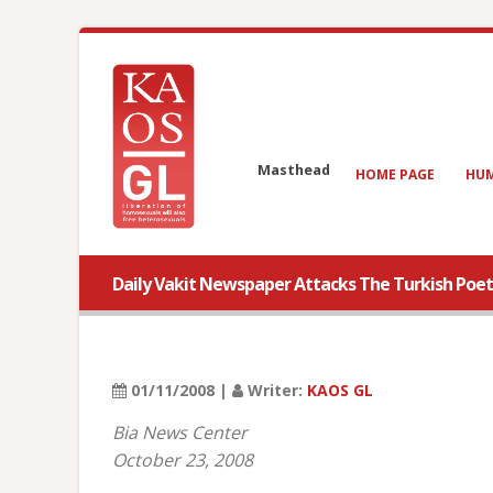
Masthead
HOME PAGE
HUM
Daily Vakit Newspaper Attacks The Turkish Poet
01/11/2008 |
Writer:
KAOS GL
Bia News Center
October 23, 2008