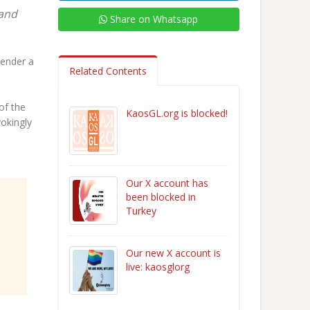
 and
Share on Whatsapp
kender a
Related Contents
of the
KaosGL.org is blocked!
vokingly
Our X account has
been blocked in
Turkey
Our new X account is
live: kaosglorg