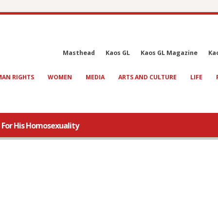
Masthead
Kaos GL
Kaos GL Magazine
Ka
AN RIGHTS
WOMEN
MEDIA
ARTS AND CULTURE
LIFE
 For His Homosexuality