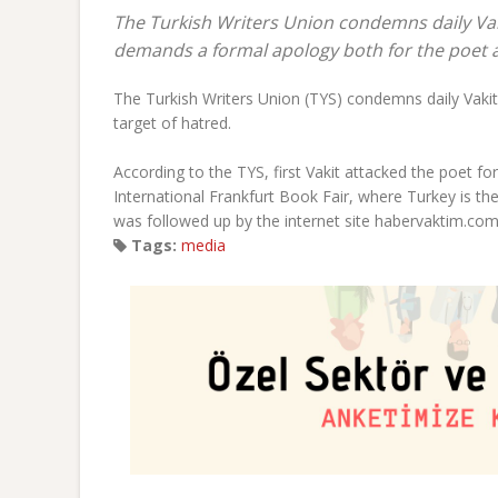
The Turkish Writers Union condemns daily Vak
demands a formal apology both for the poet
The Turkish Writers Union (TYS) condemns daily Vakit
target of hatred.
According to the TYS, first Vakit attacked the poet for
International Frankfurt Book Fair, where Turkey is th
was followed up by the internet site habervaktim.com,
Tags:
media