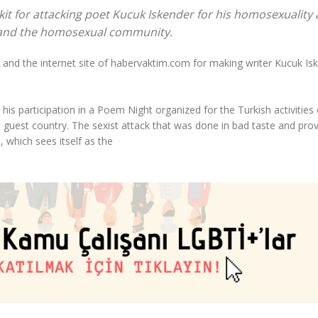
it for attacking poet Kucuk Iskender for his homosexuality
 and the homosexual community.
 and the internet site of habervaktim.com for making writer Kucuk Is
 his participation in a Poem Night organized for the Turkish activities 
e guest country. The sexist attack that was done in bad taste and pro
 which sees itself as the