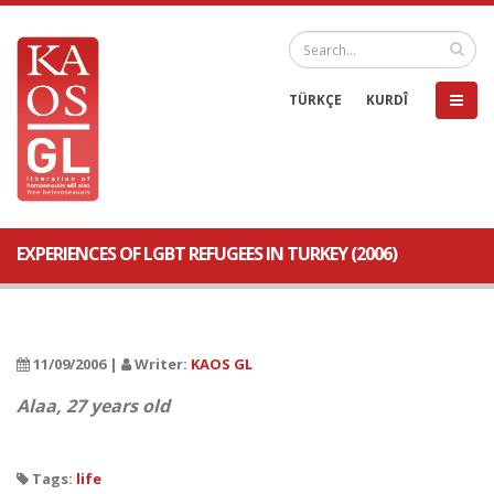
TÜRKÇE
KURDÎ
EXPERIENCES OF LGBT REFUGEES IN TURKEY (2006)
11/09/2006 |
Writer:
KAOS GL
Alaa, 27 years old
Tags:
life