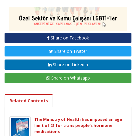
Share on Facebook
Share on Twitter
Share on LinkedIn
Share on Whatsapp
Related Contents
The Ministry of Health has imposed an age
limit of 21 for trans people's hormone
medications