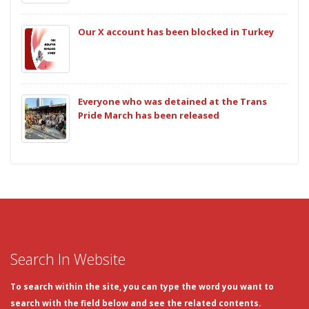
Our X account has been blocked in Turkey
Everyone who was detained at the Trans
Pride March has been released
Search In Website
To search within the site, you can type the word you want to
search with the field below and see the related contents.