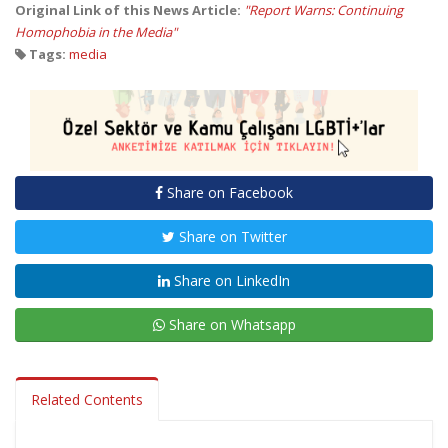
Original Link of this News Article:
"Report Warns: Continuing
Homophobia in the Media"
Tags:
media
Share on Facebook
Share on Twitter
Share on LinkedIn
Share on Whatsapp
Related Contents