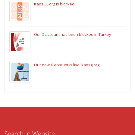
KaosGL.org is blocked!
Our X account has been blocked in Turkey
Our new X account is live: kaosglorg
Search In Website