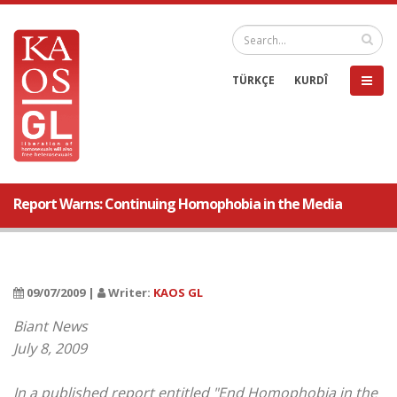
TÜRKÇE
KURDÎ
Report Warns: Continuing Homophobia in the Media
09/07/2009 |
Writer:
KAOS GL
Biant News
July 8, 2009
In a published report entitled "End Homophobia in the