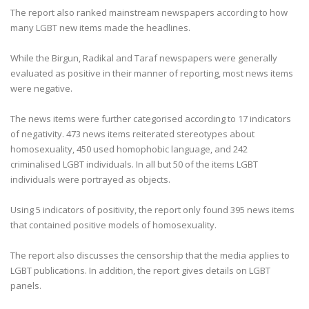
The report also ranked mainstream newspapers according to how
many LGBT new items made the headlines.
While the Birgun, Radikal and Taraf newspapers were generally
evaluated as positive in their manner of reporting, most news items
were negative.
The news items were further categorised according to 17 indicators
of negativity. 473 news items reiterated stereotypes about
homosexuality, 450 used homophobic language, and 242
criminalised LGBT individuals. In all but 50 of the items LGBT
individuals were portrayed as objects.
Using 5 indicators of positivity, the report only found 395 news items
that contained positive models of homosexuality.
The report also discusses the censorship that the media applies to
LGBT publications. In addition, the report gives details on LGBT
panels.