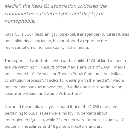
Media", the Kaos GL association criticised the
continued use of stereotypes and display of
homophobia.
Kaos GL, a LGBT (lesbian, gay, bisexual, transgender) cultural studies
and solidarity association, has published a report on the
representation of homosexuality in the media.
The report is divided into seven parts, entitled "What kind of media
are we watching?", "Results of the media analysis of 2008", "Media
and censorship", "Media, the Turkish Penal Code and the civilian
constitution process", "Tactics for dealing with the media", "Media
and the homosexual movement", "Media and social participation,
sexual orientation and women's brochure".
A scan of the media last year found that of the 2,058 news items
pertaining to LGBT issues were mostly (46 percent) about
entertainment/gossip, while 22 percent were found in columns, 12
percent in headlines and 18 percent in culture and art.