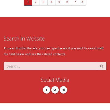
1
2
3
4
5
6
7
Search In Website
To search within the site, you can type the word you want to search with
the field below and see the related contents.
Social Media