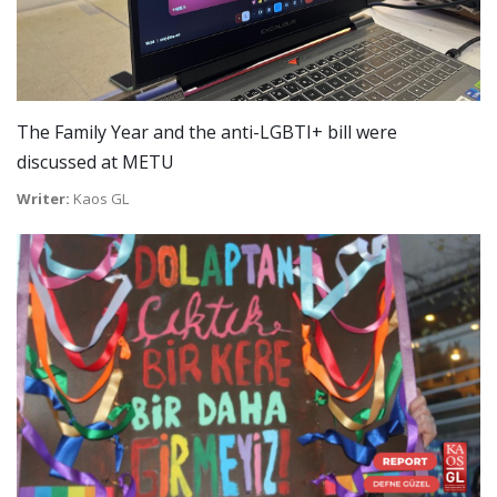
The Family Year and the anti-LGBTI+ bill were
discussed at METU
Writer:
Kaos GL