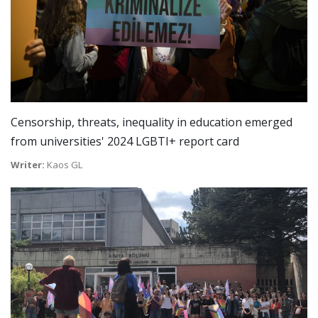
Censorship, threats, inequality in education emerged
from universities' 2024 LGBTI+ report card
Writer:
Kaos GL