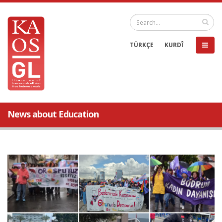
TÜRKÇE
KURDÎ
News about Education