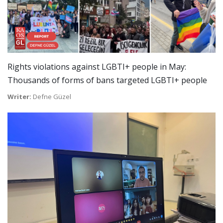
Rights violations against LGBTI+ people in May:
Thousands of forms of bans targeted LGBTI+ people
Writer:
Defne Güzel