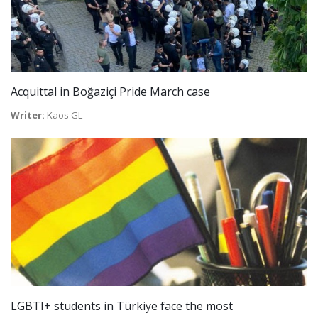
Acquittal in Boğaziçi Pride March case
Writer:
Kaos GL
LGBTI+ students in Türkiye face the most