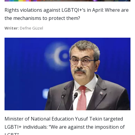
Rights violations against LGBTQI+’s in April: Where are
the mechanisms to protect them?
Writer:
Defne Güzel
Minister of National Education Yusuf Tekin targeted
LGBTI+ individuals: “We are against the imposition of