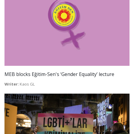
MEB blocks Eğitim-Sen's ‘Gender Equality’ lecture
Writer:
Kaos GL