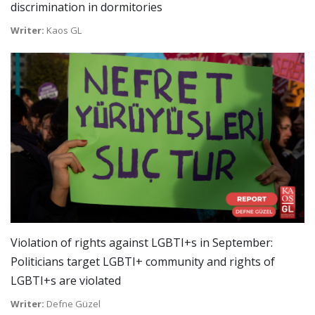
discrimination in dormitories
Writer:
Kaos GL
Violation of rights against LGBTI+s in September:
Politicians target LGBTI+ community and rights of
LGBTI+s are violated
Writer:
Defne Güzel