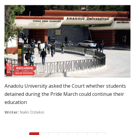
Anadolu University asked the Court whether students
detained during the Pride March could continue their
education
Writer:
Nalin Öztekin