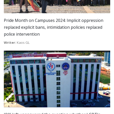
Pride Month on Campuses 2024: Implicit oppression
replaced explicit bans, intimidation policies replaced
police intervention
Writer:
Kaos GL