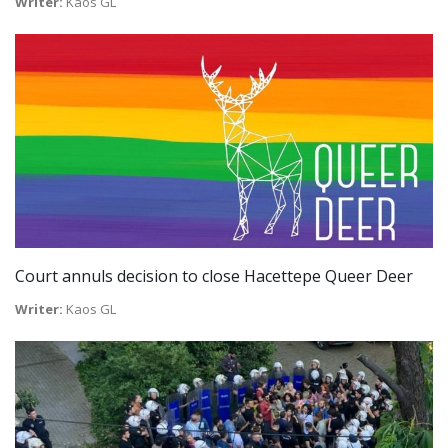
Writer:
Kaos GL
Court annuls decision to close Hacettepe Queer Deer
Writer:
Kaos GL