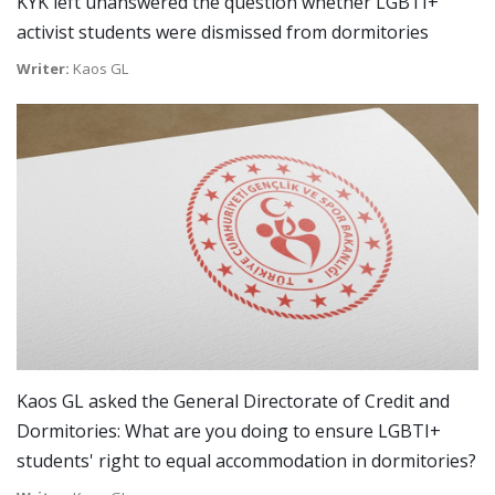
KYK left unanswered the question whether LGBTI+
activist students were dismissed from dormitories
Writer:
Kaos GL
Kaos GL asked the General Directorate of Credit and
Dormitories: What are you doing to ensure LGBTI+
students' right to equal accommodation in dormitories?