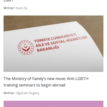
LGBT”
Writer:
Kaos GL
The Ministry of Family’s new move: Anti-LGBTI+
training seminars to begin abroad
Writer:
Oğulcan Özgenç