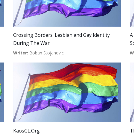
Crossing Borders: Lesbian and Gay Identity
A
During The War
S
Writer:
Boban Stojanovic
W
KaosGL.Org
T