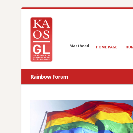
Masthead
HOME PAGE
HUM
Rainbow Forum