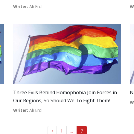
Writer:
Ali Erol
W
Three Evils Behind Homophobia Join Forces in
N
Our Regions, So Should We To Fight Them!
W
Writer:
Ali Erol
1
...
7