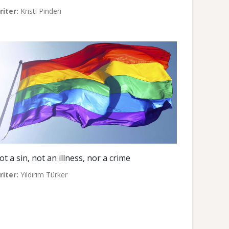
riter:
Kristi Pinderi
ot a sin, not an illness, nor a crime
riter:
Yıldırım Türker