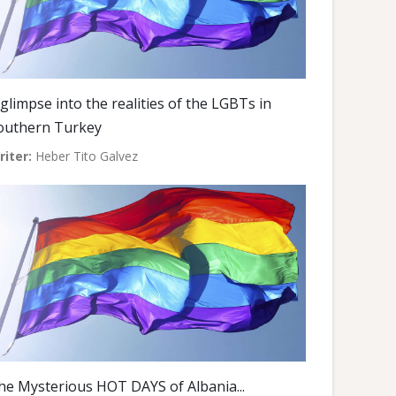
 glimpse into the realities of the LGBTs in
outhern Turkey
riter:
Heber Tito Galvez
he Mysterious HOT DAYS of Albania...