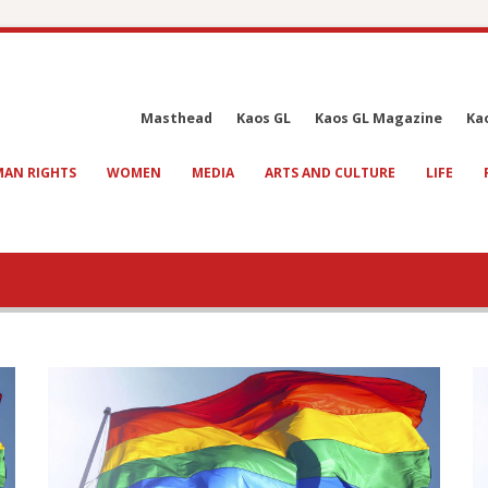
Masthead
Kaos GL
Kaos GL Magazine
Ka
AN RIGHTS
WOMEN
MEDIA
ARTS AND CULTURE
LIFE