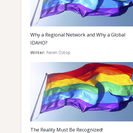
Why a Regional Network and Why a Global
IDAHO?
Writer:
Nevin Öztop
The Reality Must Be Recognized!