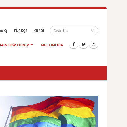
os Q
TÜRKÇE
KURDÎ
RAINBOW FORUM
MULTIMEDIA