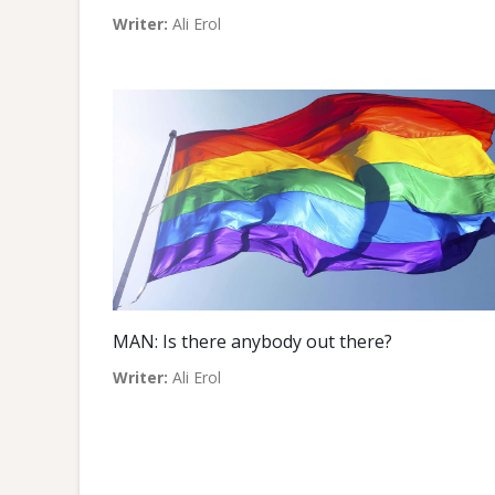
Writer:
Ali Erol
MAN: Is there anybody out there?
Writer:
Ali Erol