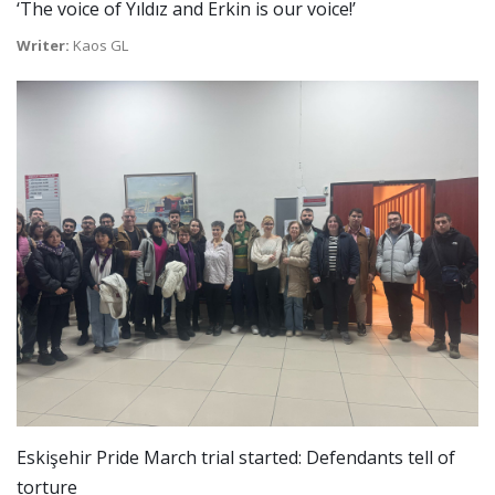
‘The voice of Yıldız and Erkin is our voice!’
Writer:
Kaos GL
Eskişehir Pride March trial started: Defendants tell of
torture