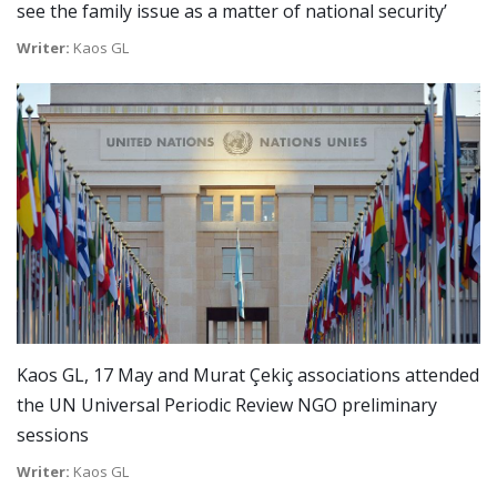
see the family issue as a matter of national security’
Writer:
Kaos GL
Kaos GL, 17 May and Murat Çekiç associations attended
the UN Universal Periodic Review NGO preliminary
sessions
Writer:
Kaos GL