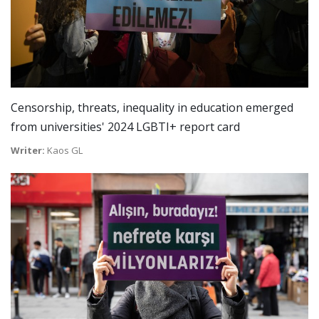
Censorship, threats, inequality in education emerged
from universities' 2024 LGBTI+ report card
Writer:
Kaos GL