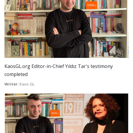
KaosGL.org Editor-in-Chief Yıldız Tar's testimony
completed
Writer:
Kaos GL