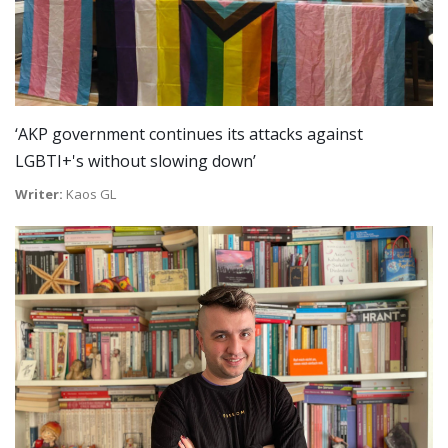
‘AKP government continues its attacks against
LGBTI+'s without slowing down’
Writer:
Kaos GL