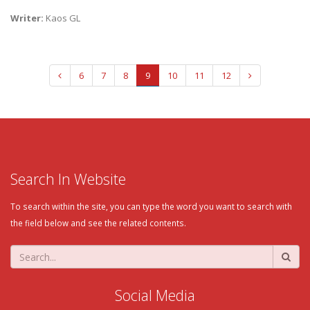
Writer:
Kaos GL
6
7
8
9
10
11
12
Search In Website
To search within the site, you can type the word you want to search with
the field below and see the related contents.
Social Media