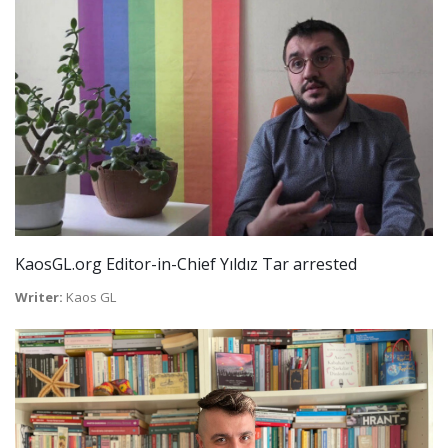
KaosGL.org Editor-in-Chief Yıldız Tar arrested
Writer:
Kaos GL