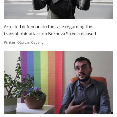
Arrested defendant in the case regarding the
transphobic attack on Bornova Street released
Writer:
Oğulcan Özgenç