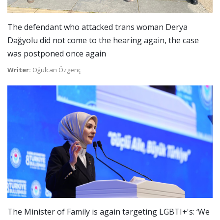
The defendant who attacked trans woman Derya
Dağyolu did not come to the hearing again, the case
was postponed once again
Writer:
Oğulcan Özgenç
The Minister of Family is again targeting LGBTI+'s: ‘We