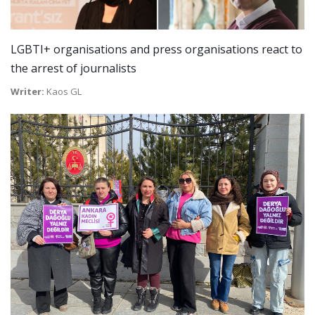
LGBTI+ organisations and press organisations react to
the arrest of journalists
Writer:
Kaos GL