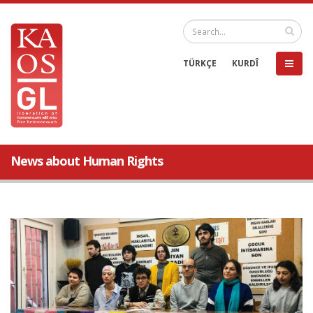
TÜRKÇE
KURDÎ
News about Human Rights