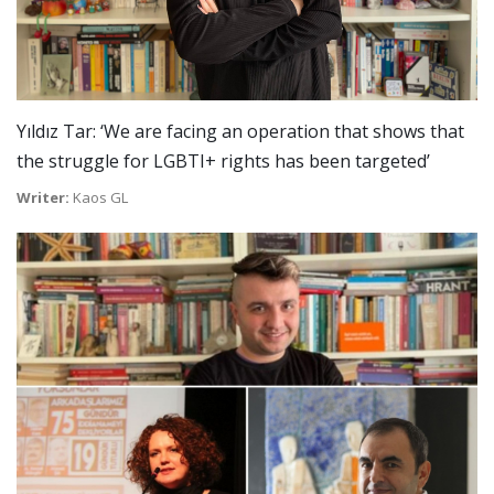
Yıldız Tar: ‘We are facing an operation that shows that
the struggle for LGBTI+ rights has been targeted’
Writer:
Kaos GL