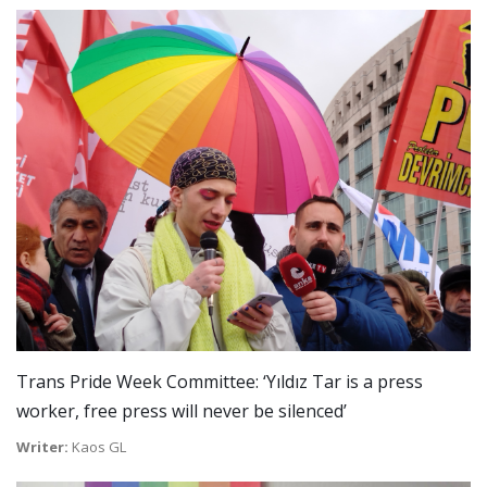
Trans Pride Week Committee: ‘Yıldız Tar is a press
worker, free press will never be silenced’
Writer:
Kaos GL