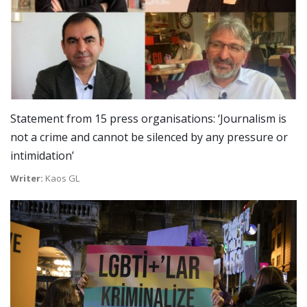
Statement from 15 press organisations: ‘Journalism is
not a crime and cannot be silenced by any pressure or
intimidation’
Writer:
Kaos GL