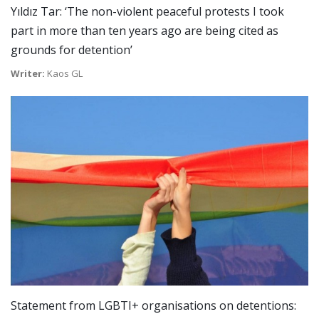
Yıldız Tar: ‘The non-violent peaceful protests I took
part in more than ten years ago are being cited as
grounds for detention’
Writer:
Kaos GL
Statement from LGBTI+ organisations on detentions: