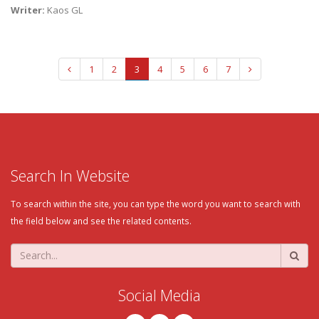
Writer:
Kaos GL
1
2
3
4
5
6
7
Search In Website
To search within the site, you can type the word you want to search with
the field below and see the related contents.
Social Media