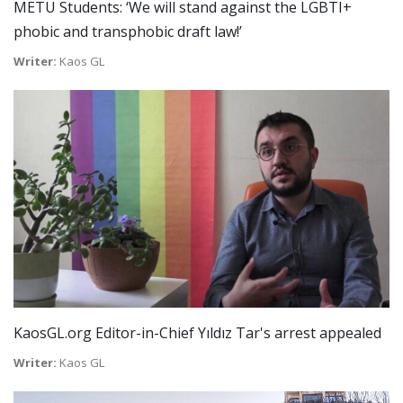
METU Students: ‘We will stand against the LGBTI+
phobic and transphobic draft law!’
Writer:
Kaos GL
KaosGL.org Editor-in-Chief Yıldız Tar's arrest appealed
Writer:
Kaos GL