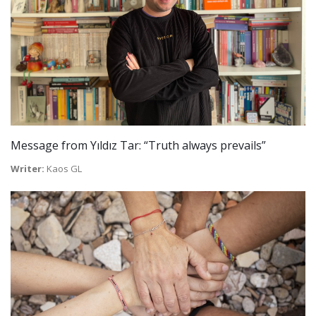
Message from Yıldız Tar: “Truth always prevails”
Writer:
Kaos GL