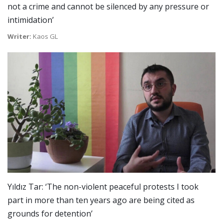
not a crime and cannot be silenced by any pressure or
intimidation’
Writer:
Kaos GL
Yıldız Tar: ‘The non-violent peaceful protests I took
part in more than ten years ago are being cited as
grounds for detention’