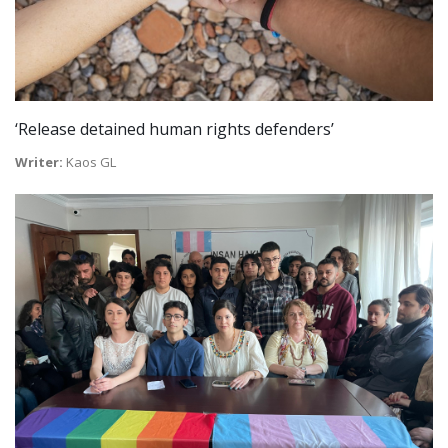
‘Release detained human rights defenders’
Writer:
Kaos GL