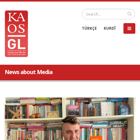
TÜRKÇE
KURDÎ
News about Media