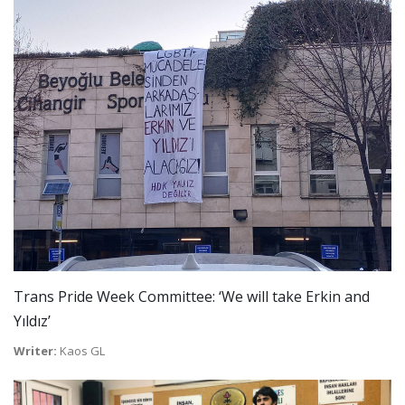
Trans Pride Week Committee: ‘We will take Erkin and
Yıldız’
Writer:
Kaos GL