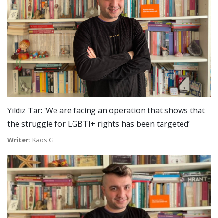
Yıldız Tar: ‘We are facing an operation that shows that
the struggle for LGBTI+ rights has been targeted’
Writer:
Kaos GL