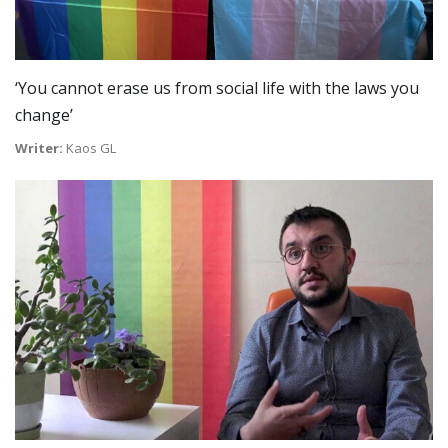
‘You cannot erase us from social life with the laws you
change’
Writer:
Kaos GL