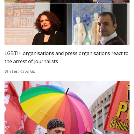
LGBTI+ organisations and press organisations react to
the arrest of journalists
Writer:
Kaos GL