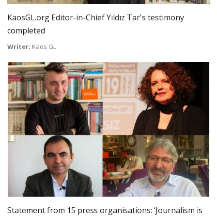
KaosGL.org Editor-in-Chief Yıldız Tar's testimony
completed
Writer:
Kaos GL
Statement from 15 press organisations: ‘Journalism is