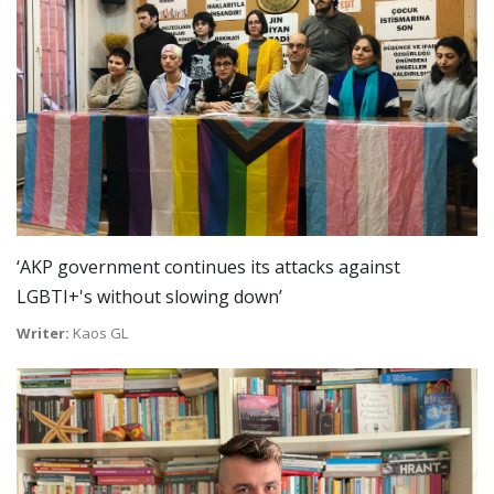
‘AKP government continues its attacks against
LGBTI+'s without slowing down’
Writer:
Kaos GL