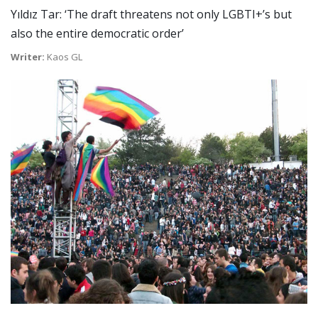
Yıldız Tar: ‘The draft threatens not only LGBTI+’s but
also the entire democratic order’
Writer:
Kaos GL