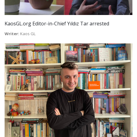
KaosGL.org Editor-in-Chief Yıldız Tar arrested
Writer:
Kaos GL