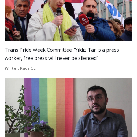
Trans Pride Week Committee: ‘Yıldız Tar is a press
worker, free press will never be silenced’
Writer:
Kaos GL