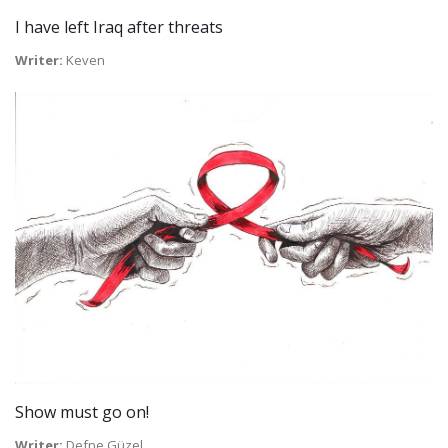
I have left Iraq after threats
Writer:
Keven
Show must go on!
Writer:
Defne Güzel