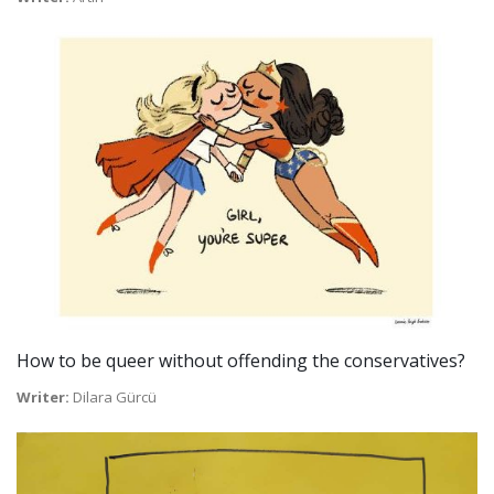
How to be queer without offending the conservatives?
Writer:
Dilara Gürcü