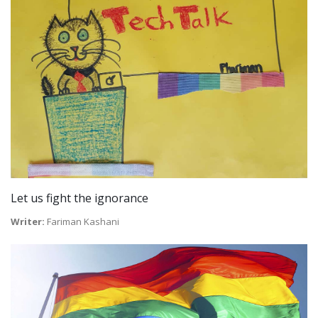
Let us fight the ignorance
Writer:
Fariman Kashani