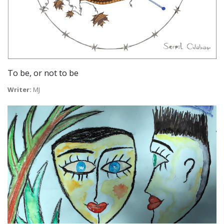
To be, or not to be
Writer:
MJ