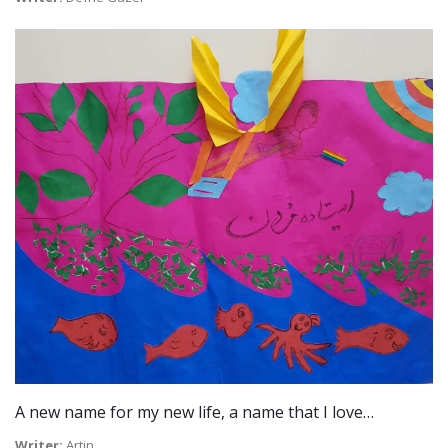
A new name for my new life, a name that I love…
Writer:
Artin