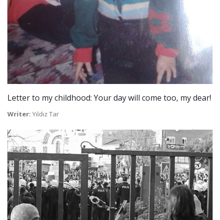
Letter to my childhood: Your day will come too, my dear!
Writer:
Yıldız Tar