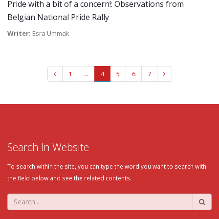
Pride with a bit of a concern!: Observations from
Belgian National Pride Rally
Writer:
Esra Ummak
1
...
4
5
6
7
Search In Website
To search within the site, you can type the word you want to search with
the field below and see the related contents.