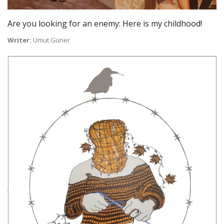
Are you looking for an enemy: Here is my childhood!
Writer:
Umut Güner