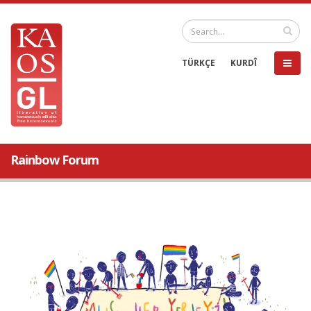
TÜRKÇE
KURDÎ
Rainbow Forum