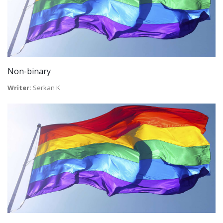
Non-binary
Writer:
Serkan K