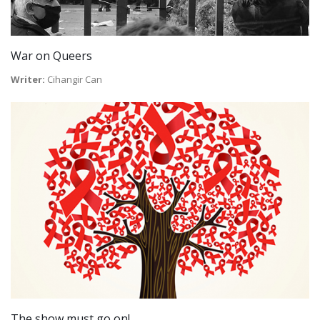
War on Queers
Writer:
Cihangir Can
The show must go on!