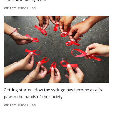
Writer:
Defne Güzel
Getting started: How the syringe has become a cat's
paw in the hands of the society
Writer:
Defne Güzel