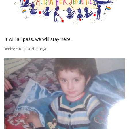
It will all pass, we will stay here…
Writer:
Rejina Phalange