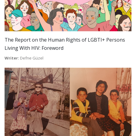
The Report on the Human Rights of LGBTI+ Persons
Living With HIV: Foreword
Writer:
Defne Güzel